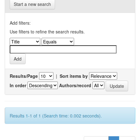
Start a new search
Add filters:
Use filters to refine the search results.
Results/Page
|
Sort items by
In order
Authors/record
Results 1-1 of 1 (Search time: 0.002 seconds).