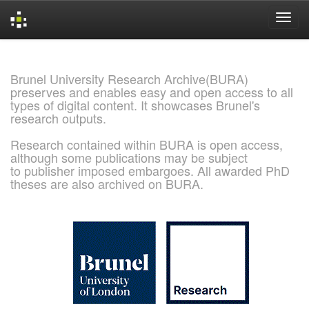
Skip
navigation
Brunel University Research Archive(BURA)
preserves and enables easy and open access to all
types of digital content. It showcases Brunel's
research outputs.
Research contained within BURA is open access,
although some publications may be subject
to publisher imposed embargoes. All awarded PhD
theses are also archived on BURA.