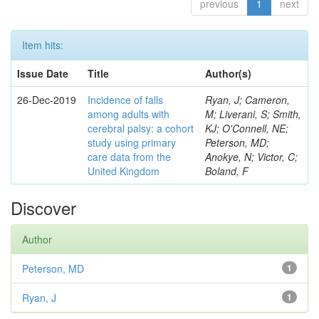
previous
1
next
Item hits:
Issue Date
Title
Author(s)
26-Dec-2019
Incidence of falls
Ryan, J; Cameron,
among adults with
M; Liverani, S; Smith,
cerebral palsy: a cohort
KJ; O'Connell, NE;
study using primary
Peterson, MD;
care data from the
Anokye, N; Victor, C;
United Kingdom
Boland, F
Discover
Author
Peterson, MD
1
Ryan, J
1