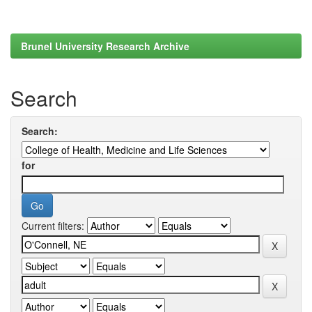
Brunel University Research Archive
Search
Search:
for
Current filters: