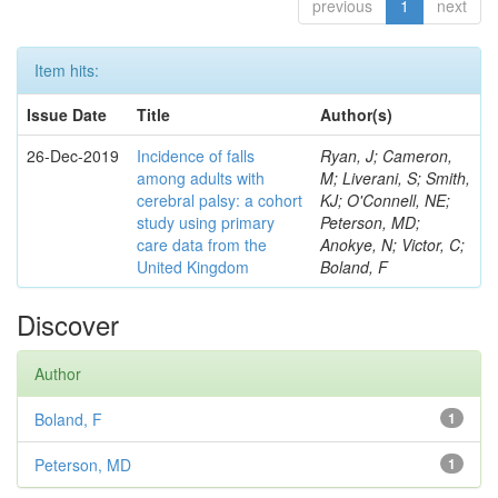
previous
1
next
Item hits:
Issue Date
Title
Author(s)
26-Dec-2019
Incidence of falls
Ryan, J; Cameron,
among adults with
M; Liverani, S; Smith,
cerebral palsy: a cohort
KJ; O'Connell, NE;
study using primary
Peterson, MD;
care data from the
Anokye, N; Victor, C;
United Kingdom
Boland, F
Discover
Author
Boland, F
1
Peterson, MD
1