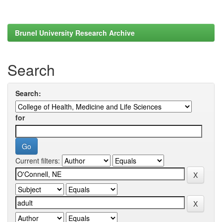
Brunel University Research Archive
Search
Search:
for
Current filters: