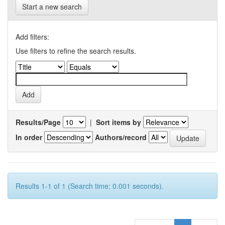
Start a new search
Add filters:
Use filters to refine the search results.
Results/Page
|
Sort items by
In order
Authors/record
Results 1-1 of 1 (Search time: 0.001 seconds).