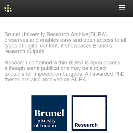
Skip
navigation
Brunel University Research Archive(BURA)
preserves and enables easy and open access to all
types of digital content. It showcases Brunel's
research outputs.
Research contained within BURA is open access,
although some publications may be subject
to publisher imposed embargoes. All awarded PhD
theses are also archived on BURA.