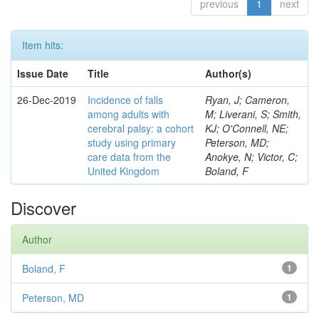
previous
1
next
Item hits:
Issue Date
Title
Author(s)
26-Dec-2019
Incidence of falls
Ryan, J; Cameron,
among adults with
M; Liverani, S; Smith,
cerebral palsy: a cohort
KJ; O'Connell, NE;
study using primary
Peterson, MD;
care data from the
Anokye, N; Victor, C;
United Kingdom
Boland, F
Discover
Author
Boland, F
1
Peterson, MD
1