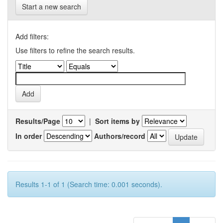
Start a new search
Add filters:
Use filters to refine the search results.
Results/Page
|
Sort items by
In order
Authors/record
Results 1-1 of 1 (Search time: 0.001 seconds).