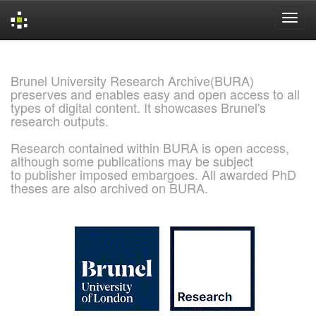
Skip
navigation
Brunel University Research Archive(BURA)
preserves and enables easy and open access to all
types of digital content. It showcases Brunel's
research outputs.
Research contained within BURA is open access,
although some publications may be subject
to publisher imposed embargoes. All awarded PhD
theses are also archived on BURA.