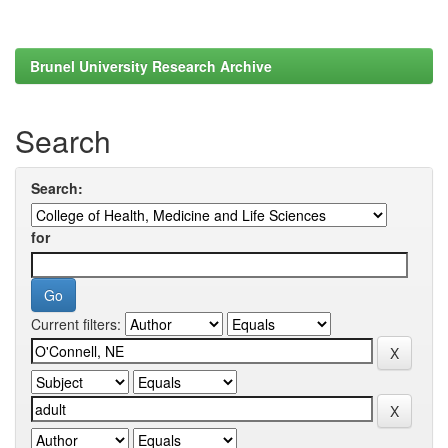
Brunel University Research Archive
Search
Search:
for
Current filters: