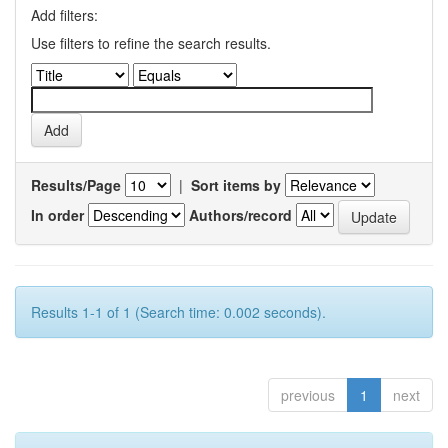
Add filters:
Use filters to refine the search results.
Results/Page
|
Sort items by
In order
Authors/record
Results 1-1 of 1 (Search time: 0.002 seconds).
previous
1
next