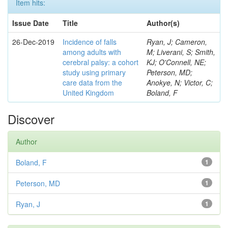
Item hits:
Issue Date
Title
Author(s)
26-Dec-2019
Incidence of falls
Ryan, J; Cameron,
among adults with
M; Liverani, S; Smith,
cerebral palsy: a cohort
KJ; O'Connell, NE;
study using primary
Peterson, MD;
care data from the
Anokye, N; Victor, C;
United Kingdom
Boland, F
Discover
Author
Boland, F
1
Peterson, MD
1
Ryan, J
1