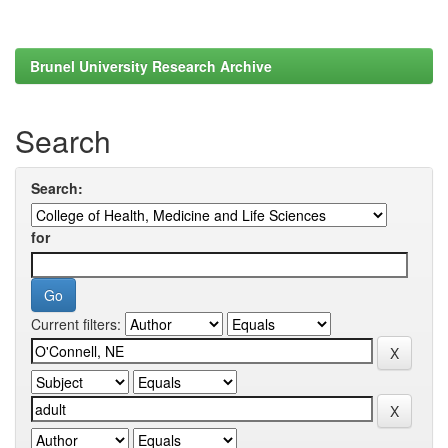
Brunel University Research Archive
Search
Search:
for
Current filters: