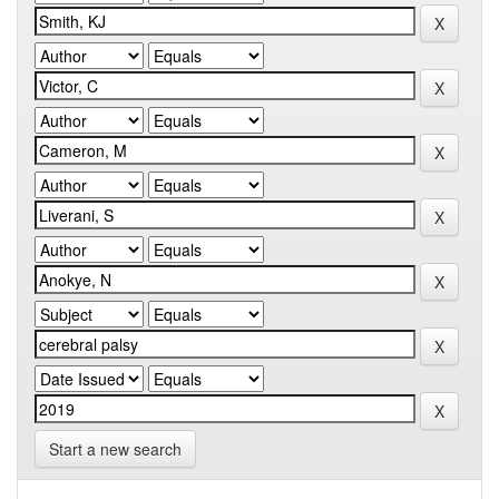
Start a new search