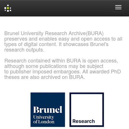
Skip
navigation
Brunel University Research Archive(BURA)
preserves and enables easy and open access to all
types of digital content. It showcases Brunel's
research outputs.
Research contained within BURA is open access,
although some publications may be subject
to publisher imposed embargoes. All awarded PhD
theses are also archived on BURA.