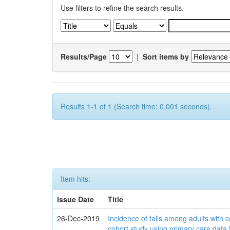
Use filters to refine the search results.
Results/Page
|
Sort items by
Results 1-1 of 1 (Search time: 0.001 seconds).
Item hits:
Issue Date
Title
26-Dec-2019
Incidence of falls among adults with c
cohort study using primary care data 