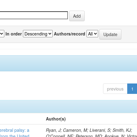
In order
Authors/record
previous
1
Author(s)
erebral palsy: a
Ryan, J; Cameron, M; Liverani, S; Smith, KJ;
from the United
O'Connell, NE; Peterson, MD; Anokye, N; Victor