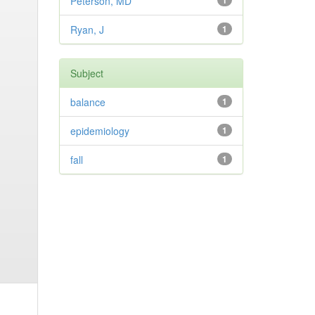
Peterson, MD
1
Ryan, J
1
Subject
balance
1
epidemiology
1
fall
1