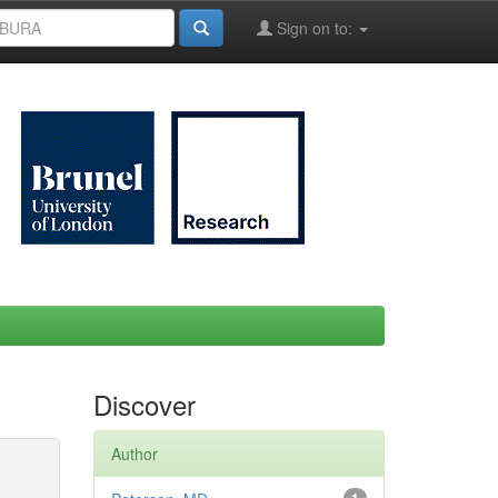
Sign on to:
Discover
Author