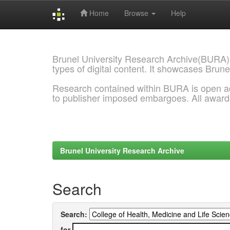
Home
Browse
Help
Skip
navigation
Brunel University Research Archive(BURA)
types of digital content. It showcases Brune
Research contained within BURA is open a
to publisher imposed embargoes. All awar
Brunel University Research Archive
Search
Search:
for