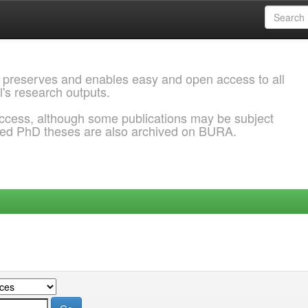
 preserves and enables easy and open access to all
l's research outputs.
ccess, although some publications may be subject
ded PhD theses are also archived on BURA.