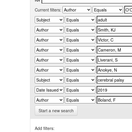
Current filters:
Start a new search
Add filters: