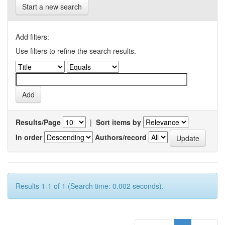
Start a new search
Add filters:
Use filters to refine the search results.
Results/Page
|
Sort items by
In order
Authors/record
Results 1-1 of 1 (Search time: 0.002 seconds).