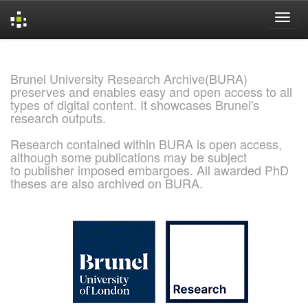
Skip
navigation
Brunel University Research Archive(BURA)
preserves and enables easy and open access to all
types of digital content. It showcases Brunel's
research outputs.
Research contained within BURA is open access,
although some publications may be subject
to publisher imposed embargoes. All awarded PhD
theses are also archived on BURA.