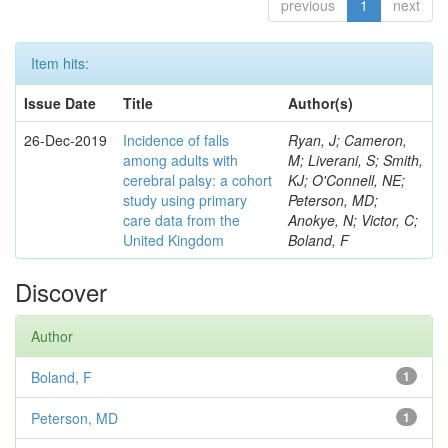
previous
1
next
Item hits:
Issue Date
Title
Author(s)
26-Dec-2019
Incidence of falls
Ryan, J; Cameron,
among adults with
M; Liverani, S; Smith,
cerebral palsy: a cohort
KJ; O'Connell, NE;
study using primary
Peterson, MD;
care data from the
Anokye, N; Victor, C;
United Kingdom
Boland, F
Discover
Author
Boland, F
1
Peterson, MD
1