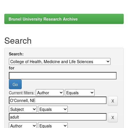
Brunel University Research Archive
Search
Search:
for
Current filters: