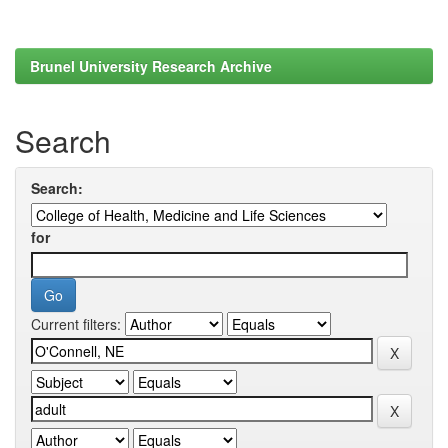
Brunel University Research Archive
Search
Search:
for
Current filters: