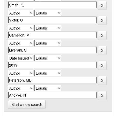
Start a new search