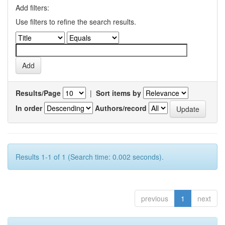
Add filters:
Use filters to refine the search results.
Results/Page
|
Sort items by
In order
Authors/record
Results 1-1 of 1 (Search time: 0.002 seconds).
previous
1
next