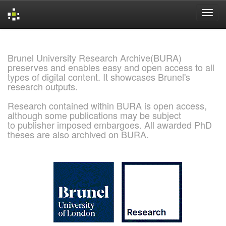
Skip
navigation
Brunel University Research Archive(BURA)
preserves and enables easy and open access to all
types of digital content. It showcases Brunel's
research outputs.
Research contained within BURA is open access,
although some publications may be subject
to publisher imposed embargoes. All awarded PhD
theses are also archived on BURA.