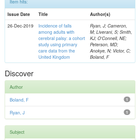
Item hits:
Issue Date
Title
Author(s)
26-Dec-2019
Incidence of falls
Ryan, J; Cameron,
among adults with
M; Liverani, S; Smith,
cerebral palsy: a cohort
KJ; O'Connell, NE;
study using primary
Peterson, MD;
care data from the
Anokye, N; Victor, C;
United Kingdom
Boland, F
Discover
Author
Boland, F
1
Ryan, J
1
Subject