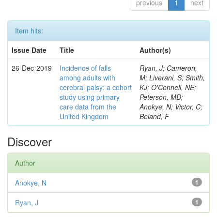
previous
1
next
Item hits:
Issue Date
Title
Author(s)
26-Dec-2019
Incidence of falls
Ryan, J; Cameron,
among adults with
M; Liverani, S; Smith,
cerebral palsy: a cohort
KJ; O'Connell, NE;
study using primary
Peterson, MD;
care data from the
Anokye, N; Victor, C;
United Kingdom
Boland, F
Discover
Author
Anokye, N
1
Ryan, J
1