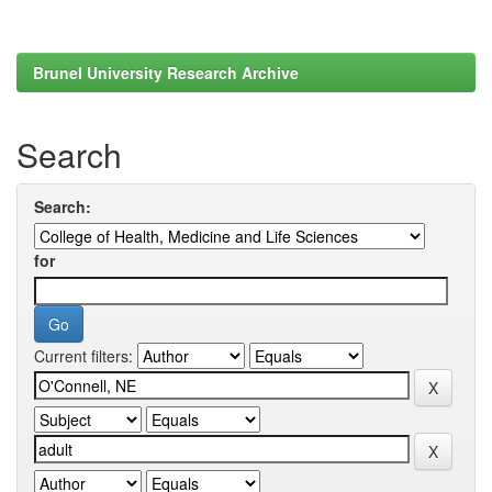
Brunel University Research Archive
Search
Search:
for
Current filters: