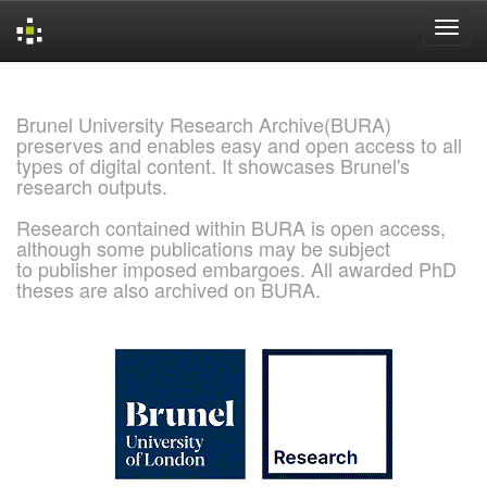
Skip
navigation
Brunel University Research Archive(BURA)
preserves and enables easy and open access to all
types of digital content. It showcases Brunel's
research outputs.
Research contained within BURA is open access,
although some publications may be subject
to publisher imposed embargoes. All awarded PhD
theses are also archived on BURA.