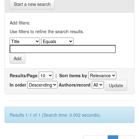
Start a new search
Add filters:
Use filters to refine the search results.
Results/Page
|
Sort items by
In order
Authors/record
Results 1-1 of 1 (Search time: 0.002 seconds).