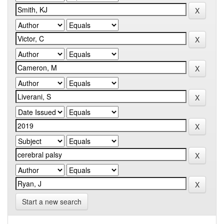
Start a new search