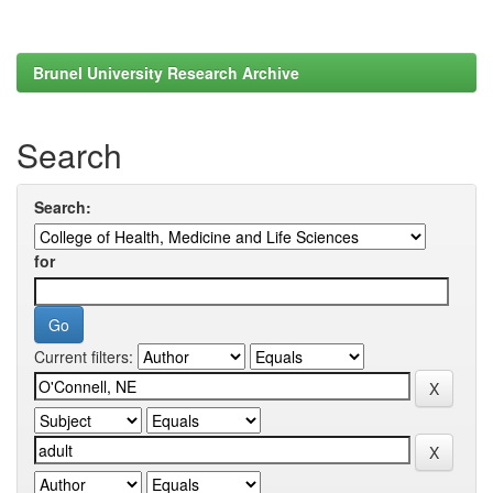
Brunel University Research Archive
Search
Search:
for
Current filters: