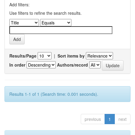
Add filters:
Use filters to refine the search results.
Results/Page
|
Sort items by
In order
Authors/record
Results 1-1 of 1 (Search time: 0.001 seconds).
previous
1
next