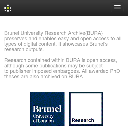
Skip
navigation
Brunel University Research Archive(BURA)
preserves and enables easy and open access to all
types of digital content. It showcases Brunel's
research outputs.
Research contained within BURA is open access,
although some publications may be subject
to publisher imposed embargoes. All awarded PhD
theses are also archived on BURA.