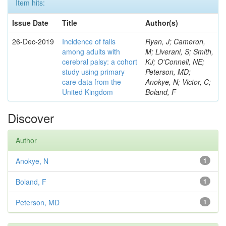
Item hits:
Issue Date
Title
Author(s)
26-Dec-2019
Incidence of falls
Ryan, J; Cameron,
among adults with
M; Liverani, S; Smith,
cerebral palsy: a cohort
KJ; O'Connell, NE;
study using primary
Peterson, MD;
care data from the
Anokye, N; Victor, C;
United Kingdom
Boland, F
Discover
Author
Anokye, N
1
Boland, F
1
Peterson, MD
1