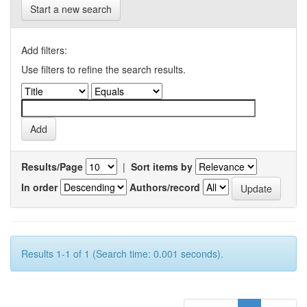
Start a new search
Add filters:
Use filters to refine the search results.
Results/Page
|
Sort items by
In order
Authors/record
Results 1-1 of 1 (Search time: 0.001 seconds).