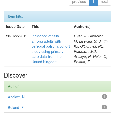
previous
1
next
Item hits:
Issue Date
Title
Author(s)
26-Dec-2019
Incidence of falls
Ryan, J; Cameron,
among adults with
M; Liverani, S; Smith,
cerebral palsy: a cohort
KJ; O'Connell, NE;
study using primary
Peterson, MD;
care data from the
Anokye, N; Victor, C;
United Kingdom
Boland, F
Discover
Author
Anokye, N
1
Boland, F
1