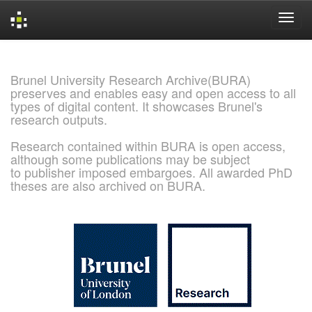
Skip
navigation
Brunel University Research Archive(BURA)
preserves and enables easy and open access to all
types of digital content. It showcases Brunel's
research outputs.
Research contained within BURA is open access,
although some publications may be subject
to publisher imposed embargoes. All awarded PhD
theses are also archived on BURA.