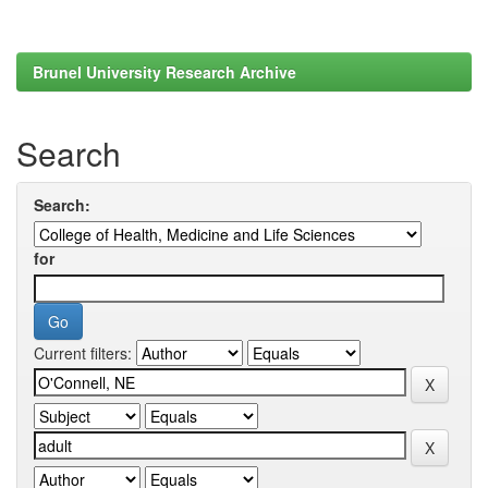
Brunel University Research Archive
Search
Search:
for
Current filters: