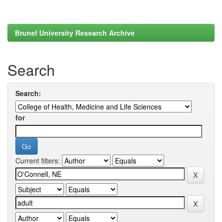
Brunel University Research Archive
Search
Search:
for
Current filters: