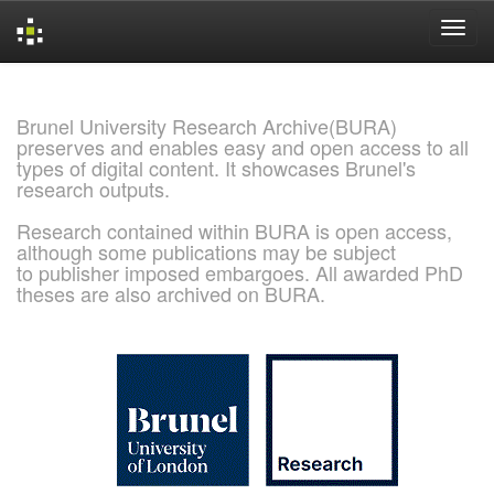
Skip
navigation
Brunel University Research Archive(BURA)
preserves and enables easy and open access to all
types of digital content. It showcases Brunel's
research outputs.
Research contained within BURA is open access,
although some publications may be subject
to publisher imposed embargoes. All awarded PhD
theses are also archived on BURA.