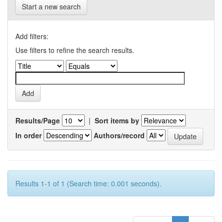
Start a new search
Add filters:
Use filters to refine the search results.
Results/Page
|
Sort items by
In order
Authors/record
Results 1-1 of 1 (Search time: 0.001 seconds).