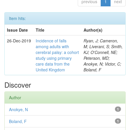
previous
1
next
Item hits:
Issue Date
Title
Author(s)
26-Dec-2019
Incidence of falls
Ryan, J; Cameron,
among adults with
M; Liverani, S; Smith,
cerebral palsy: a cohort
KJ; O'Connell, NE;
study using primary
Peterson, MD;
care data from the
Anokye, N; Victor, C;
United Kingdom
Boland, F
Discover
Author
Anokye, N
1
Boland, F
1