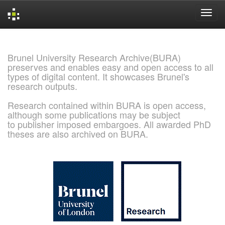
Skip
navigation
Brunel University Research Archive(BURA)
preserves and enables easy and open access to all
types of digital content. It showcases Brunel's
research outputs.
Research contained within BURA is open access,
although some publications may be subject
to publisher imposed embargoes. All awarded PhD
theses are also archived on BURA.