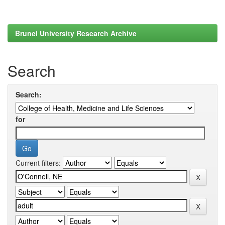
Brunel University Research Archive
Search
Search:
for
Current filters: