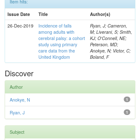
Item hits:
Issue Date
Title
Author(s)
26-Dec-2019
Incidence of falls
Ryan, J; Cameron,
among adults with
M; Liverani, S; Smith,
cerebral palsy: a cohort
KJ; O'Connell, NE;
study using primary
Peterson, MD;
care data from the
Anokye, N; Victor, C;
United Kingdom
Boland, F
Discover
Author
Anokye, N
1
Ryan, J
1
Subject