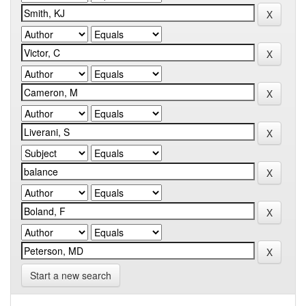
Start a new search