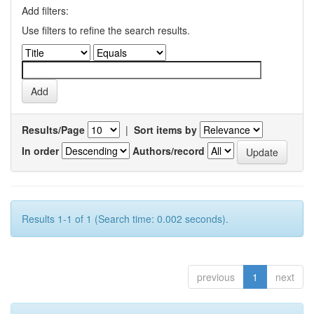
Add filters:
Use filters to refine the search results.
Results/Page
|
Sort items by
In order
Authors/record
Results 1-1 of 1 (Search time: 0.002 seconds).
previous
1
next