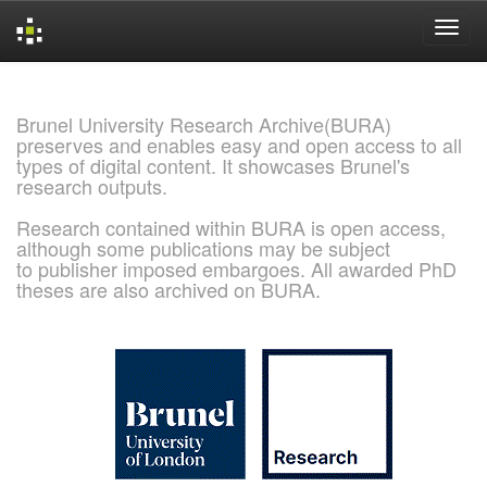
Skip
navigation
Brunel University Research Archive(BURA)
preserves and enables easy and open access to all
types of digital content. It showcases Brunel's
research outputs.
Research contained within BURA is open access,
although some publications may be subject
to publisher imposed embargoes. All awarded PhD
theses are also archived on BURA.