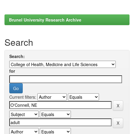
Brunel University Research Archive
Search
Search:
for
Current filters: