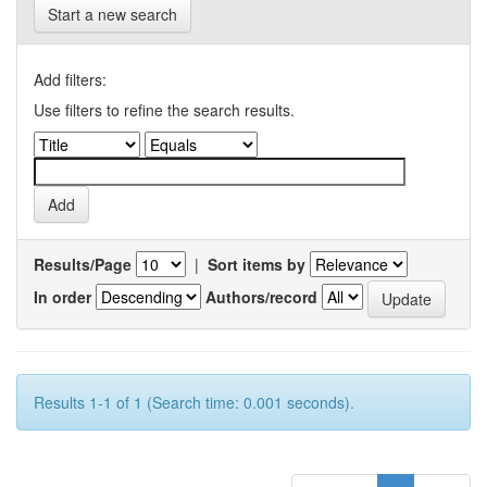
Start a new search
Add filters:
Use filters to refine the search results.
Results/Page
|
Sort items by
In order
Authors/record
Results 1-1 of 1 (Search time: 0.001 seconds).