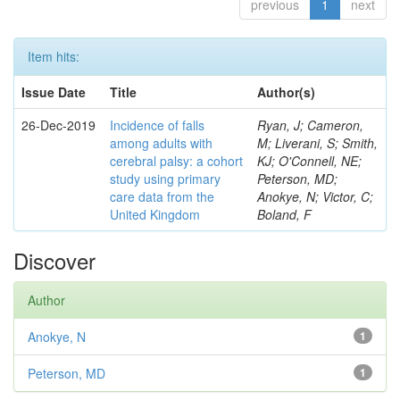
previous
1
next
Item hits:
Issue Date
Title
Author(s)
26-Dec-2019
Incidence of falls
Ryan, J; Cameron,
among adults with
M; Liverani, S; Smith,
cerebral palsy: a cohort
KJ; O'Connell, NE;
study using primary
Peterson, MD;
care data from the
Anokye, N; Victor, C;
United Kingdom
Boland, F
Discover
Author
Anokye, N
1
Peterson, MD
1