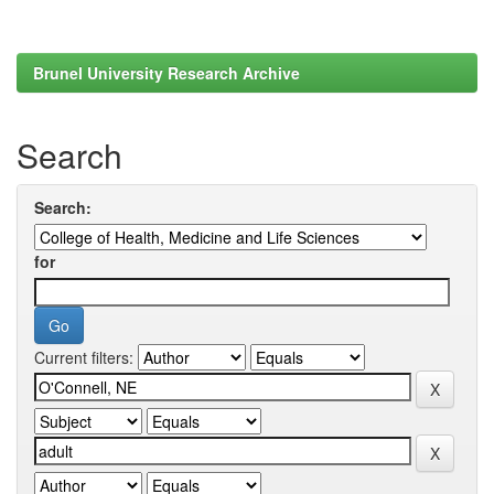
Brunel University Research Archive
Search
Search:
for
Current filters: