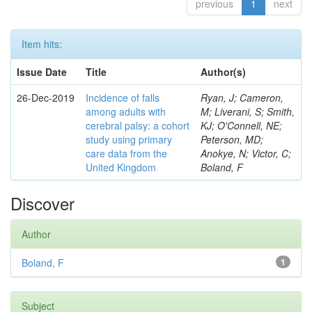
previous
1
next
Item hits:
Issue Date
Title
Author(s)
26-Dec-2019
Incidence of falls
Ryan, J; Cameron,
among adults with
M; Liverani, S; Smith,
cerebral palsy: a cohort
KJ; O'Connell, NE;
study using primary
Peterson, MD;
care data from the
Anokye, N; Victor, C;
United Kingdom
Boland, F
Discover
Author
Boland, F
1
Subject