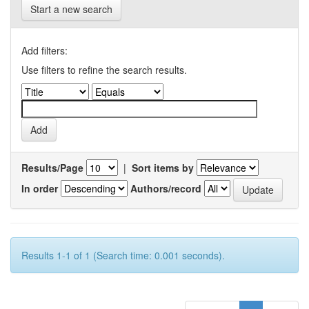
Start a new search
Add filters:
Use filters to refine the search results.
Results/Page
|
Sort items by
In order
Authors/record
Results 1-1 of 1 (Search time: 0.001 seconds).