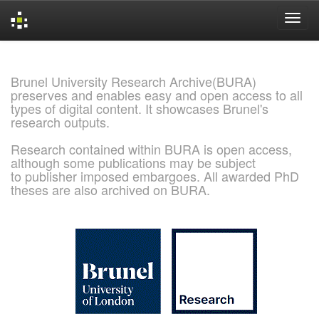
Skip
navigation
Brunel University Research Archive(BURA)
preserves and enables easy and open access to all
types of digital content. It showcases Brunel's
research outputs.
Research contained within BURA is open access,
although some publications may be subject
to publisher imposed embargoes. All awarded PhD
theses are also archived on BURA.