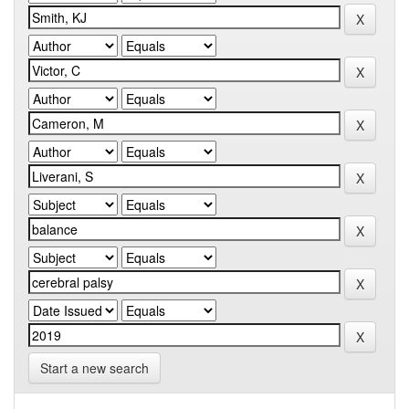
Start a new search