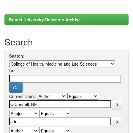
Brunel University Research Archive
Search
Search:
for
Current filters: