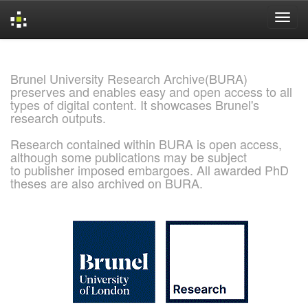
Skip
navigation
Brunel University Research Archive(BURA)
preserves and enables easy and open access to all
types of digital content. It showcases Brunel's
research outputs.
Research contained within BURA is open access,
although some publications may be subject
to publisher imposed embargoes. All awarded PhD
theses are also archived on BURA.