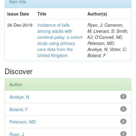
Item hits:
Issue Date
Title
Author(s)
26-Dec-2019
Incidence of falls
Ryan, J; Cameron,
among adults with
M; Liverani, S; Smith,
cerebral palsy: a cohort
KJ; O'Connell, NE;
study using primary
Peterson, MD;
care data from the
Anokye, N; Victor, C;
United Kingdom
Boland, F
Discover
Author
Anokye, N
1
Boland, F
1
Peterson, MD
1
Ryan, J
1