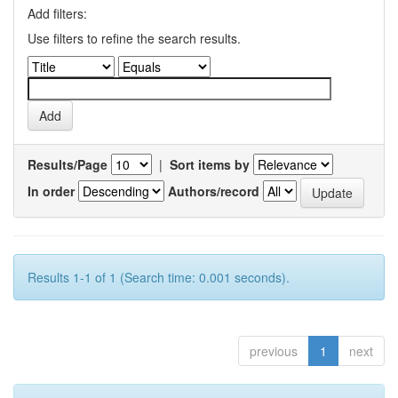
Add filters:
Use filters to refine the search results.
Results/Page
|
Sort items by
In order
Authors/record
Results 1-1 of 1 (Search time: 0.001 seconds).
previous
1
next