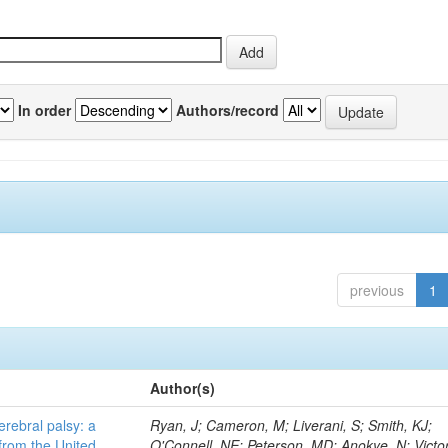
In order
Authors/record
previous
1
Author(s)
erebral palsy: a
Ryan, J; Cameron, M; Liverani, S; Smith, KJ;
from the United
O'Connell, NE; Peterson, MD; Anokye, N; Victor