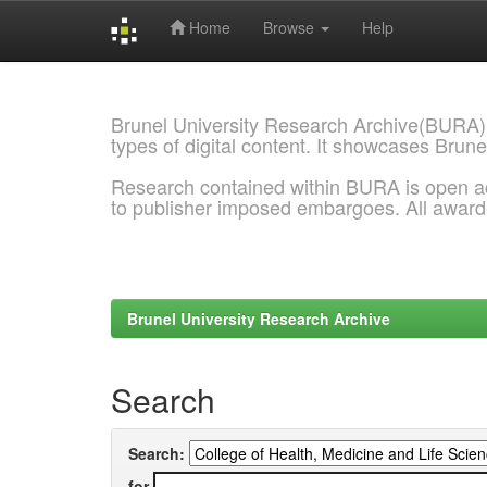
Home
Browse
Help
Skip
navigation
Brunel University Research Archive(BURA)
types of digital content. It showcases Brune
Research contained within BURA is open a
to publisher imposed embargoes. All awar
Brunel University Research Archive
Search
Search:
for