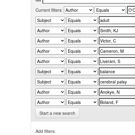
Current filters:
Start a new search
Add filters: