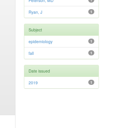
Peterson, MD
1
Ryan, J
1
Subject
epidemiology
1
fall
1
Date issued
2019
1