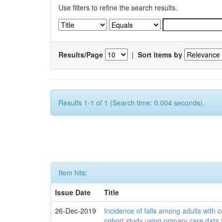
Use filters to refine the search results.
Results/Page
|
Sort items by
Results 1-1 of 1 (Search time: 0.004 seconds).
Item hits:
Issue Date
Title
26-Dec-2019
Incidence of falls among adults with c
cohort study using primary care data 