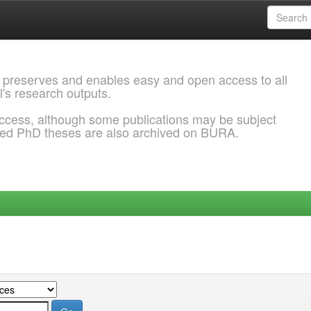
 preserves and enables easy and open access to all
l's research outputs.
ccess, although some publications may be subject
ded PhD theses are also archived on BURA.