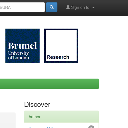
Sign on to:
Discover
Author