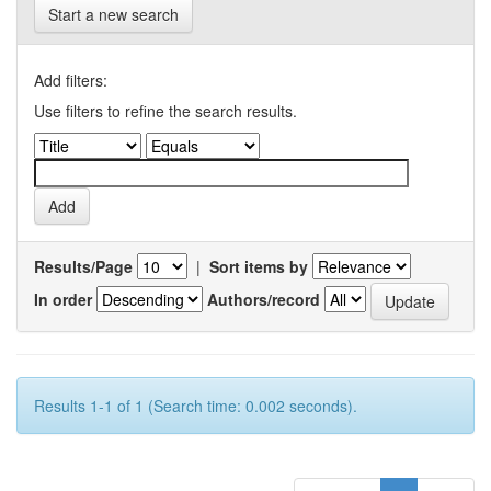
Start a new search
Add filters:
Use filters to refine the search results.
Results/Page
|
Sort items by
In order
Authors/record
Results 1-1 of 1 (Search time: 0.002 seconds).