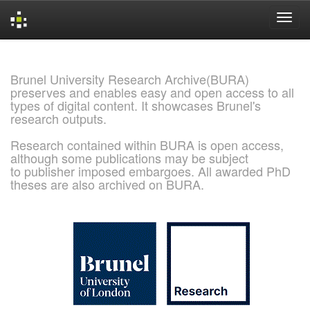
Skip
navigation
Brunel University Research Archive(BURA)
preserves and enables easy and open access to all
types of digital content. It showcases Brunel's
research outputs.
Research contained within BURA is open access,
although some publications may be subject
to publisher imposed embargoes. All awarded PhD
theses are also archived on BURA.