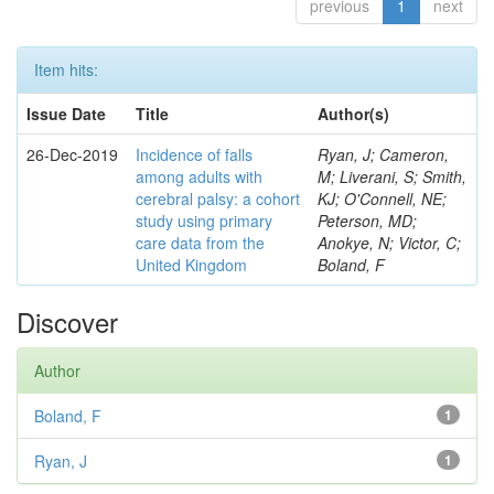
previous
1
next
Item hits:
Issue Date
Title
Author(s)
26-Dec-2019
Incidence of falls
Ryan, J; Cameron,
among adults with
M; Liverani, S; Smith,
cerebral palsy: a cohort
KJ; O'Connell, NE;
study using primary
Peterson, MD;
care data from the
Anokye, N; Victor, C;
United Kingdom
Boland, F
Discover
Author
Boland, F
1
Ryan, J
1