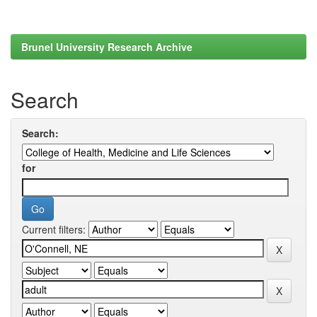
Brunel University Research Archive
Search
Search:
for
Current filters: