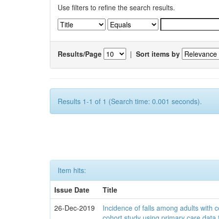
Use filters to refine the search results.
Results/Page
|
Sort items by
Results 1-1 of 1 (Search time: 0.001 seconds).
Item hits:
Issue Date
Title
26-Dec-2019
Incidence of falls among adults with c
cohort study using primary care data 