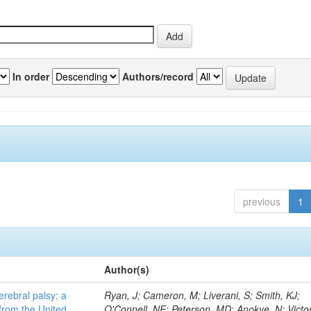
In order
Authors/record
previous
1
Author(s)
erebral palsy: a
Ryan, J; Cameron, M; Liverani, S; Smith, KJ;
from the United
O'Connell, NE; Peterson, MD; Anokye, N; Victor