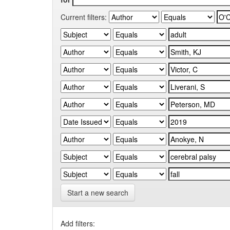
Current filters:
Start a new search
Add filters: