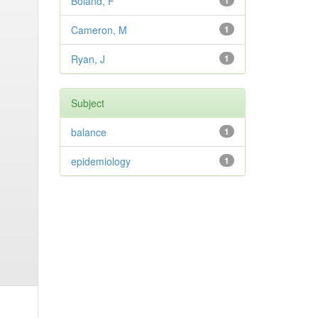
Boland, F
1
Cameron, M
1
Ryan, J
1
Subject
balance
1
epidemiology
1