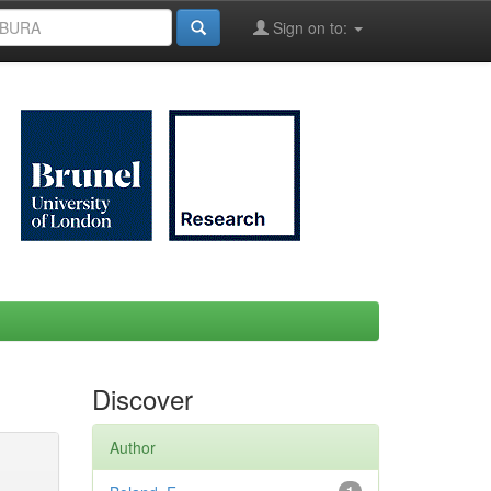
Sign on to:
Discover
Author