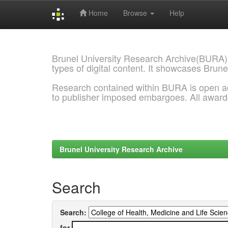
Home
Browse
Help
Skip
navigation
Brunel University Research Archive(BURA)
types of digital content. It showcases Brune
Research contained within BURA is open a
to publisher imposed embargoes. All awar
Brunel University Research Archive
Search
Search:
for