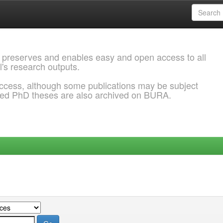
 preserves and enables easy and open access to all
l's research outputs.
ccess, although some publications may be subject
ded PhD theses are also archived on BURA.