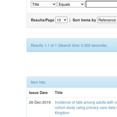
Results/Page
|
Sort items by
Results 1-1 of 1 (Search time: 0.002 seconds).
Item hits:
Issue Date
Title
26-Dec-2019
Incidence of falls among adults with c
cohort study using primary care data 
Kingdom