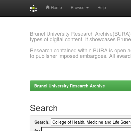
Home
Browse
Help
Skip
navigation
Brunel University Research Archive(BURA)
types of digital content. It showcases Brune
Research contained within BURA is open a
to publisher imposed embargoes. All awar
Brunel University Research Archive
Search
Search:
for