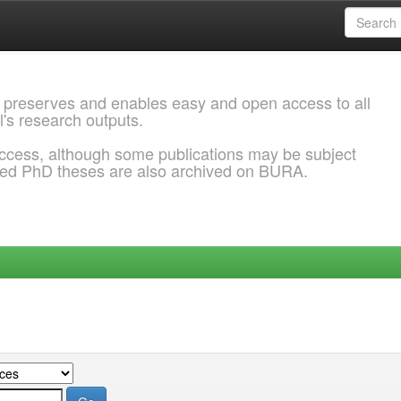
 preserves and enables easy and open access to all
l's research outputs.
ccess, although some publications may be subject
ded PhD theses are also archived on BURA.