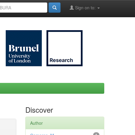
Sign on to:
Discover
Author