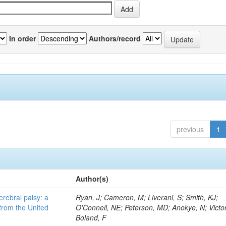
In order
Authors/record
previous
1
Author(s)
erebral palsy: a
Ryan, J; Cameron, M; Liverani, S; Smith, KJ;
from the United
O'Connell, NE; Peterson, MD; Anokye, N; Victor
Boland, F