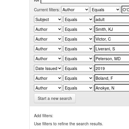
Current filters:
Start a new search
Add filters:
Use filters to refine the search results.