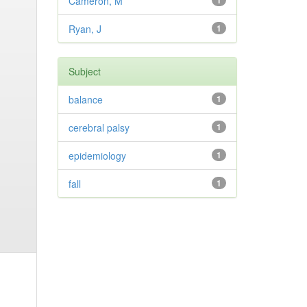
Cameron, M
1
Ryan, J
1
Subject
balance
1
cerebral palsy
1
epidemiology
1
fall
1