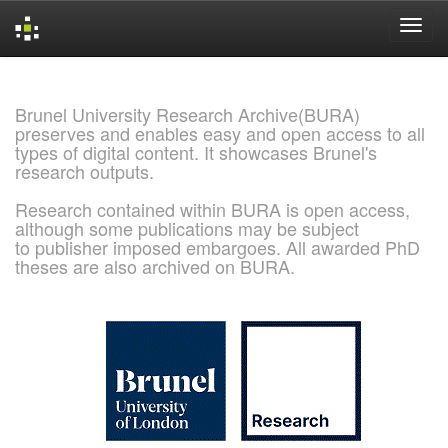
Skip
navigation
Brunel University Research Archive(BURA)
preserves and enables easy and open access to all
types of digital content. It showcases Brunel's
research outputs.
Research contained within BURA is open access,
although some publications may be subject
to publisher imposed embargoes. All awarded PhD
theses are also archived on BURA.