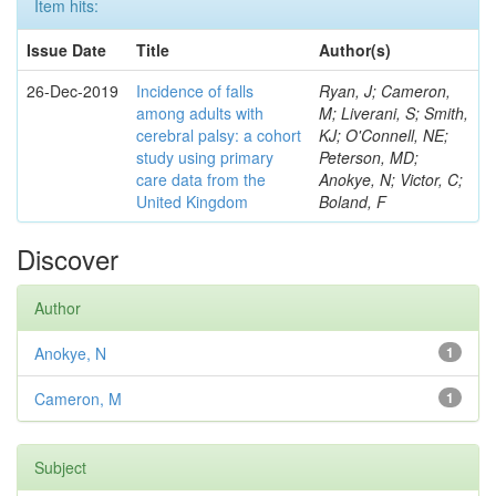
Item hits:
Issue Date
Title
Author(s)
26-Dec-2019
Incidence of falls
Ryan, J; Cameron,
among adults with
M; Liverani, S; Smith,
cerebral palsy: a cohort
KJ; O'Connell, NE;
study using primary
Peterson, MD;
care data from the
Anokye, N; Victor, C;
United Kingdom
Boland, F
Discover
Author
Anokye, N
1
Cameron, M
1
Subject