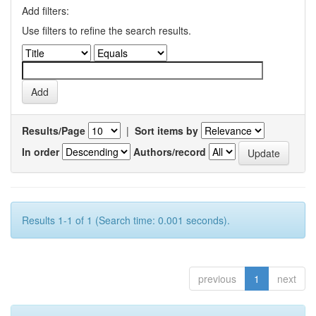
Add filters:
Use filters to refine the search results.
Results/Page
|
Sort items by
In order
Authors/record
Results 1-1 of 1 (Search time: 0.001 seconds).
previous
1
next