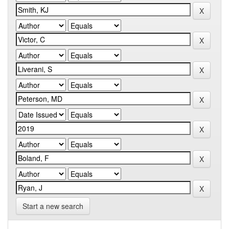
Start a new search