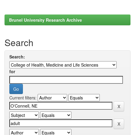
Brunel University Research Archive
Search
Search:
for
Current filters: