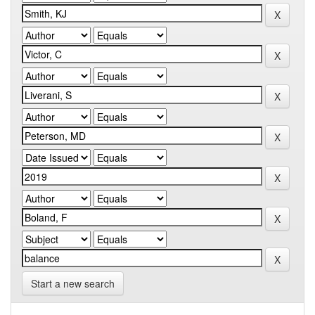
Start a new search