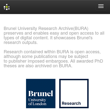
Skip
navigation
Brunel University Research Archive(BURA)
preserves and enables easy and open access to all
types of digital content. It showcases Brunel's
research outputs.
Research contained within BURA is open access,
although some publications may be subject
to publisher imposed embargoes. All awarded PhD
theses are also archived on BURA.