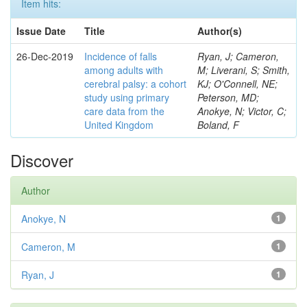
Item hits:
Issue Date
Title
Author(s)
26-Dec-2019
Incidence of falls
Ryan, J; Cameron,
among adults with
M; Liverani, S; Smith,
cerebral palsy: a cohort
KJ; O'Connell, NE;
study using primary
Peterson, MD;
care data from the
Anokye, N; Victor, C;
United Kingdom
Boland, F
Discover
Author
Anokye, N
1
Cameron, M
1
Ryan, J
1