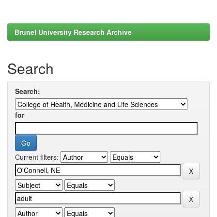
Brunel University Research Archive
Search
Search:
for
Current filters: