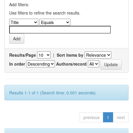
Add filters:
Use filters to refine the search results.
Results/Page
|
Sort items by
In order
Authors/record
Results 1-1 of 1 (Search time: 0.001 seconds).
previous
1
next