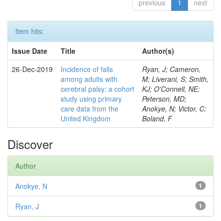
previous
1
next
Item hits:
Issue Date
Title
Author(s)
26-Dec-2019
Incidence of falls
Ryan, J; Cameron,
among adults with
M; Liverani, S; Smith,
cerebral palsy: a cohort
KJ; O'Connell, NE;
study using primary
Peterson, MD;
care data from the
Anokye, N; Victor, C;
United Kingdom
Boland, F
Discover
Author
Anokye, N
1
Ryan, J
1