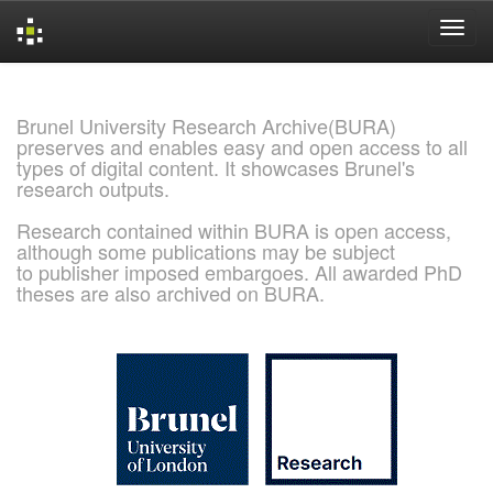
Skip
navigation
Brunel University Research Archive(BURA)
preserves and enables easy and open access to all
types of digital content. It showcases Brunel's
research outputs.
Research contained within BURA is open access,
although some publications may be subject
to publisher imposed embargoes. All awarded PhD
theses are also archived on BURA.