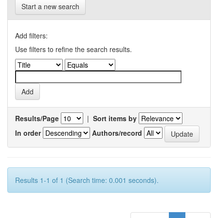
Start a new search
Add filters:
Use filters to refine the search results.
Results/Page
|
Sort items by
In order
Authors/record
Results 1-1 of 1 (Search time: 0.001 seconds).