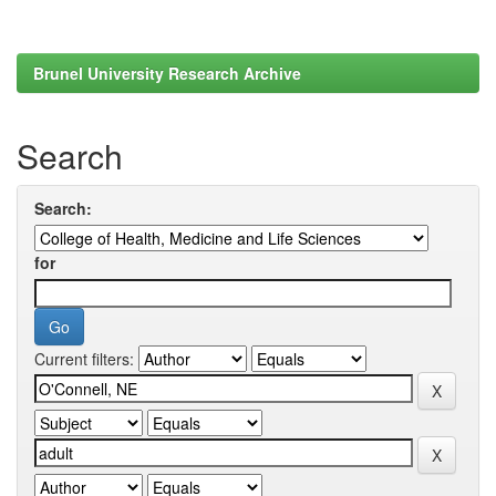
Brunel University Research Archive
Search
Search:
for
Current filters: