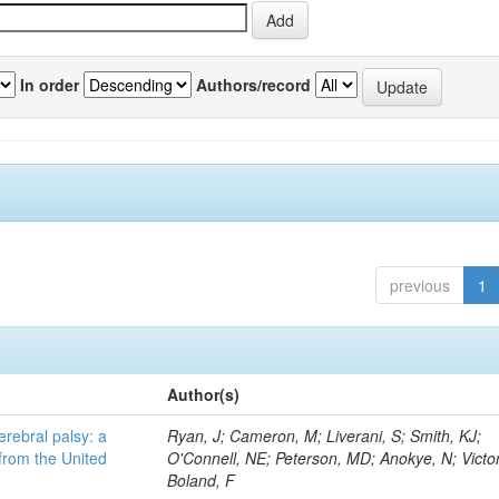
In order
Authors/record
previous
1
Author(s)
erebral palsy: a
Ryan, J; Cameron, M; Liverani, S; Smith, KJ;
from the United
O'Connell, NE; Peterson, MD; Anokye, N; Victor
Boland, F