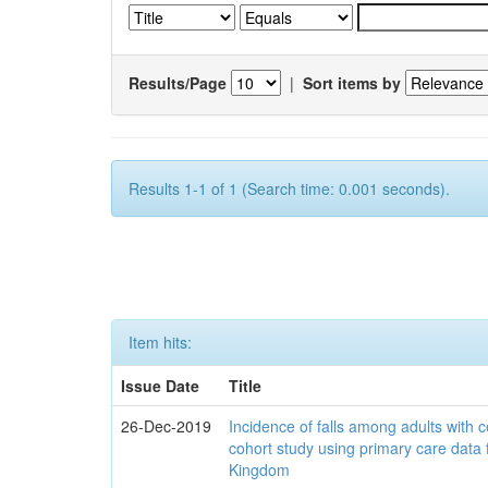
Results/Page
|
Sort items by
Results 1-1 of 1 (Search time: 0.001 seconds).
Item hits:
Issue Date
Title
26-Dec-2019
Incidence of falls among adults with c
cohort study using primary care data 
Kingdom