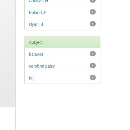
Anokye, N
1
Boland, F
1
Ryan, J
1
Subject
balance
1
cerebral palsy
1
fall
1