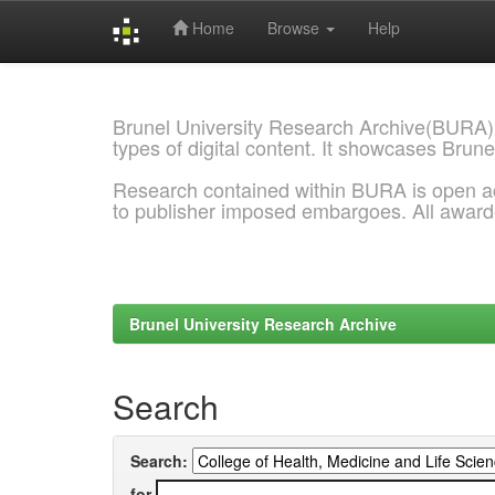
Home
Browse
Help
Skip
navigation
Brunel University Research Archive(BURA)
types of digital content. It showcases Brune
Research contained within BURA is open a
to publisher imposed embargoes. All awar
Brunel University Research Archive
Search
Search:
for