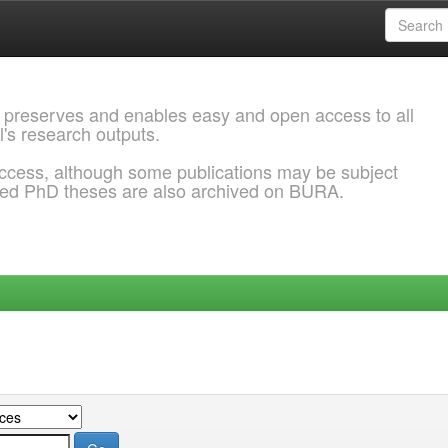
 preserves and enables easy and open access to all
l's research outputs.
ccess, although some publications may be subject
ded PhD theses are also archived on BURA.