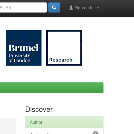
Sign on to:
Discover
Author