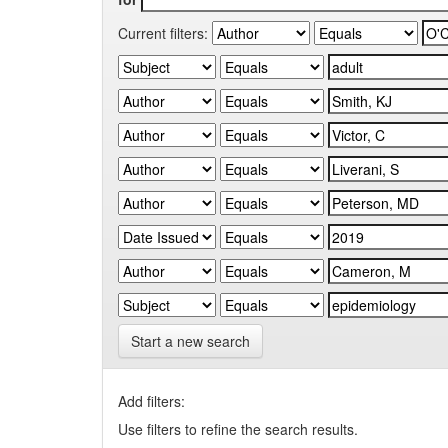
Current filters:
Start a new search
Add filters:
Use filters to refine the search results.