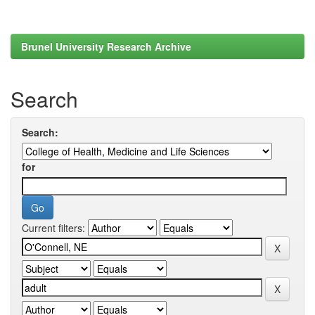
Brunel University Research Archive
Search
Search:
for
Current filters: