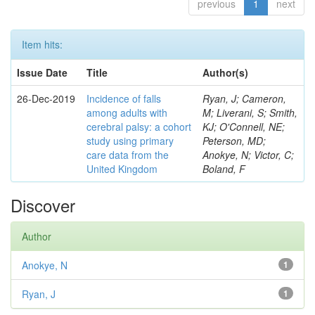
previous
1
next
Item hits:
Issue Date
Title
Author(s)
26-Dec-2019
Incidence of falls
Ryan, J; Cameron,
among adults with
M; Liverani, S; Smith,
cerebral palsy: a cohort
KJ; O'Connell, NE;
study using primary
Peterson, MD;
care data from the
Anokye, N; Victor, C;
United Kingdom
Boland, F
Discover
Author
Anokye, N
1
Ryan, J
1