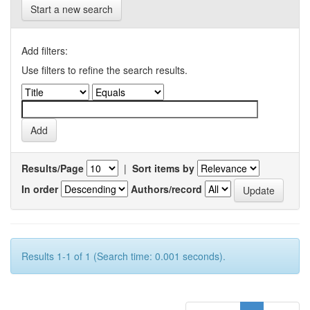
Start a new search
Add filters:
Use filters to refine the search results.
Results/Page
|
Sort items by
In order
Authors/record
Results 1-1 of 1 (Search time: 0.001 seconds).