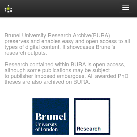
Skip
navigation
Brunel University Research Archive(BURA)
preserves and enables easy and open access to all
types of digital content. It showcases Brunel's
research outputs.
Research contained within BURA is open access,
although some publications may be subject
to publisher imposed embargoes. All awarded PhD
theses are also archived on BURA.