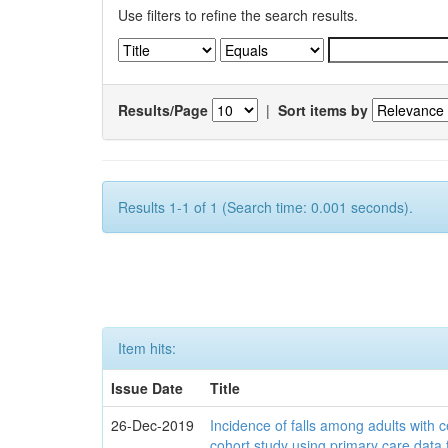
Use filters to refine the search results.
Results/Page
|
Sort items by
Results 1-1 of 1 (Search time: 0.001 seconds).
Item hits:
Issue Date
Title
26-Dec-2019
Incidence of falls among adults with c
cohort study using primary care data 