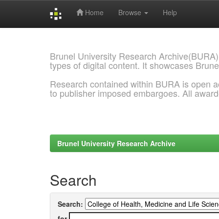
Home
Browse
Help
Skip
navigation
Brunel University Research Archive(BURA)
types of digital content. It showcases Brune
Research contained within BURA is open a
to publisher imposed embargoes. All awar
Brunel University Research Archive
Search
Search:
for