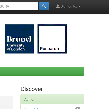
Sign on to:
Discover
Author