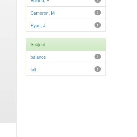
Boland, F
1
Cameron, M
1
Ryan, J
1
Subject
balance
1
fall
1