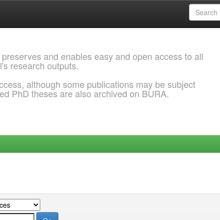
 preserves and enables easy and open access to all
l's research outputs.
ccess, although some publications may be subject
ded PhD theses are also archived on BURA.