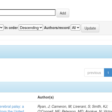
In order
Authors/record
previous
1
Author(s)
erebral palsy: a
Ryan, J; Cameron, M; Liverani, S; Smith, KJ;
from the United
O'Connell, NE; Peterson, MD; Anokye, N; Victor