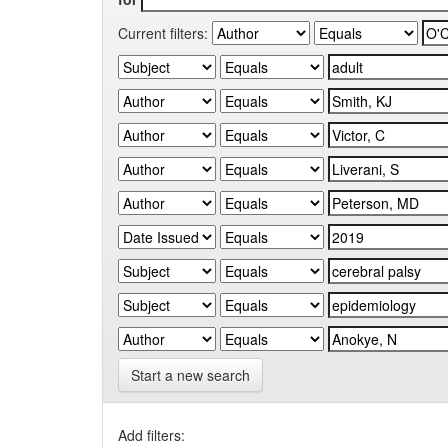
Current filters:
Start a new search
Add filters: