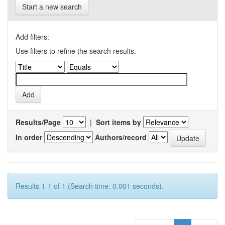
Start a new search
Add filters:
Use filters to refine the search results.
Results/Page
|
Sort items by
In order
Authors/record
Results 1-1 of 1 (Search time: 0.001 seconds).