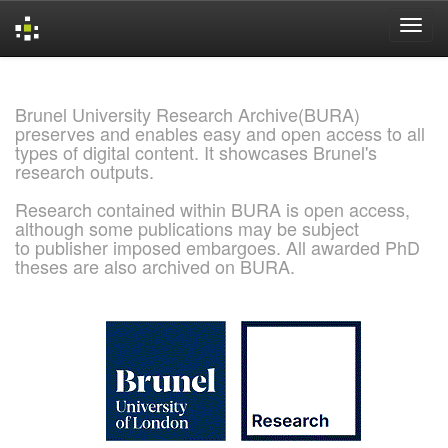
Skip
navigation
Brunel University Research Archive(BURA)
preserves and enables easy and open access to all
types of digital content. It showcases Brunel's
research outputs.
Research contained within BURA is open access,
although some publications may be subject
to publisher imposed embargoes. All awarded PhD
theses are also archived on BURA.