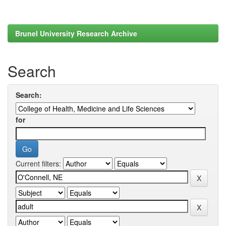
Brunel University Research Archive
Search
Search:
for
Current filters: