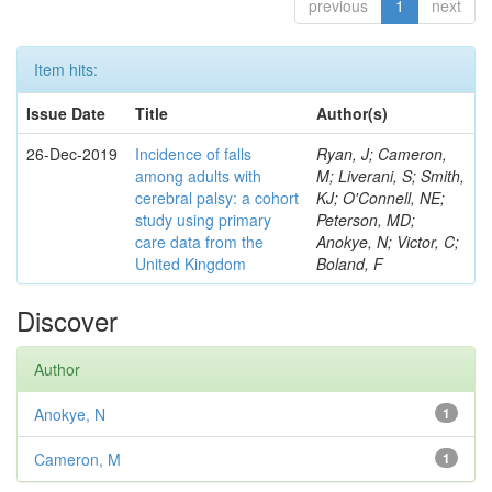
previous
1
next
Item hits:
Issue Date
Title
Author(s)
26-Dec-2019
Incidence of falls
Ryan, J; Cameron,
among adults with
M; Liverani, S; Smith,
cerebral palsy: a cohort
KJ; O'Connell, NE;
study using primary
Peterson, MD;
care data from the
Anokye, N; Victor, C;
United Kingdom
Boland, F
Discover
Author
Anokye, N
1
Cameron, M
1