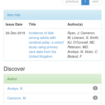
previous
1
next
Item hits:
Issue Date
Title
Author(s)
26-Dec-2019
Incidence of falls
Ryan, J; Cameron,
among adults with
M; Liverani, S; Smith,
cerebral palsy: a cohort
KJ; O'Connell, NE;
study using primary
Peterson, MD;
care data from the
Anokye, N; Victor, C;
United Kingdom
Boland, F
Discover
Author
Anokye, N
1
Cameron, M
1