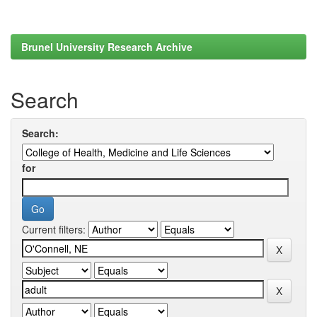
Brunel University Research Archive
Search
Search:
for
Current filters: