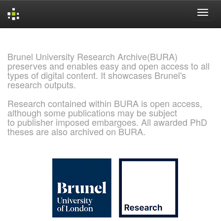
Skip
navigation
Brunel University Research Archive(BURA)
preserves and enables easy and open access to all
types of digital content. It showcases Brunel's
research outputs.
Research contained within BURA is open access,
although some publications may be subject
to publisher imposed embargoes. All awarded PhD
theses are also archived on BURA.