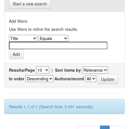
Start a new search
Add filters:
Use filters to refine the search results.
Results/Page
|
Sort items by
In order
Authors/record
Results 1-1 of 1 (Search time: 0.001 seconds).