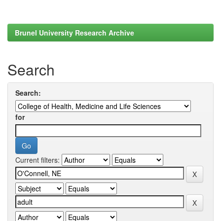
Brunel University Research Archive
Search
Search:
for
Current filters: