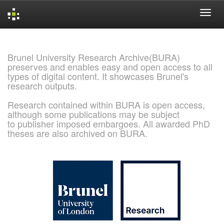
Skip
navigation
Brunel University Research Archive(BURA)
preserves and enables easy and open access to all
types of digital content. It showcases Brunel's
research outputs.
Research contained within BURA is open access,
although some publications may be subject
to publisher imposed embargoes. All awarded PhD
theses are also archived on BURA.