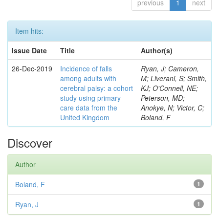
previous
1
next
Item hits:
Issue Date
Title
Author(s)
26-Dec-2019
Incidence of falls
Ryan, J; Cameron,
among adults with
M; Liverani, S; Smith,
cerebral palsy: a cohort
KJ; O'Connell, NE;
study using primary
Peterson, MD;
care data from the
Anokye, N; Victor, C;
United Kingdom
Boland, F
Discover
Author
Boland, F
1
Ryan, J
1