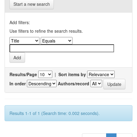
Start a new search
Add filters:
Use filters to refine the search results.
Results/Page
|
Sort items by
In order
Authors/record
Results 1-1 of 1 (Search time: 0.002 seconds).