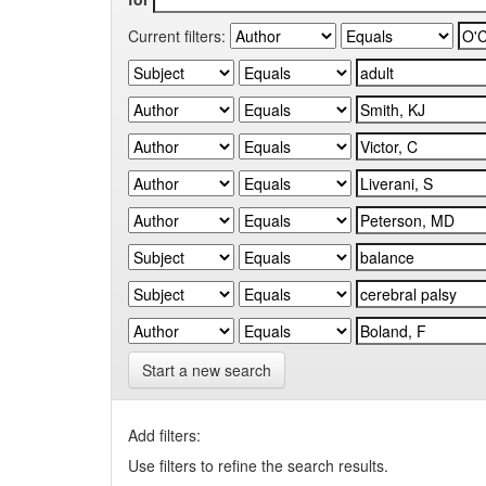
Current filters:
Start a new search
Add filters:
Use filters to refine the search results.