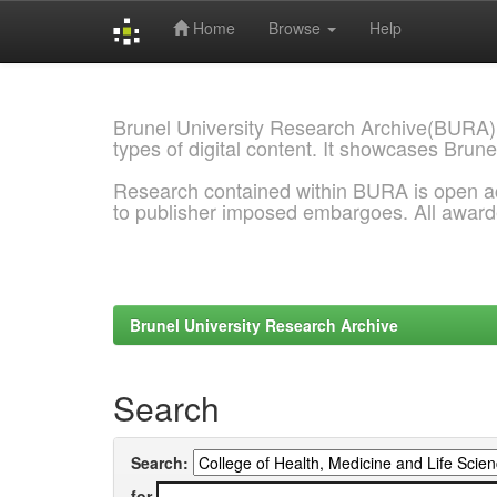
Home
Browse
Help
Skip
navigation
Brunel University Research Archive(BURA)
types of digital content. It showcases Brune
Research contained within BURA is open a
to publisher imposed embargoes. All awar
Brunel University Research Archive
Search
Search:
for