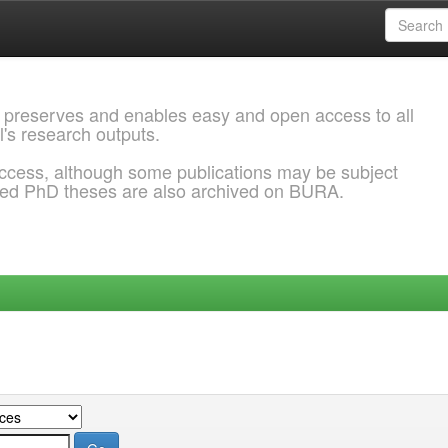
 preserves and enables easy and open access to all
l's research outputs.
ccess, although some publications may be subject
ded PhD theses are also archived on BURA.