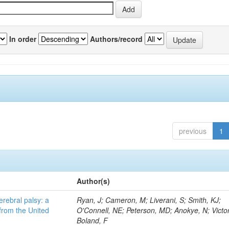
In order
Authors/record
previous
1
Author(s)
erebral palsy: a
Ryan, J; Cameron, M; Liverani, S; Smith, KJ;
from the United
O'Connell, NE; Peterson, MD; Anokye, N; Victor
Boland, F