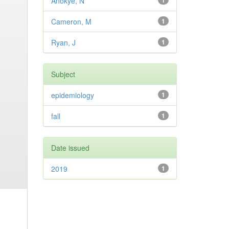
Anokye, N
1
Cameron, M
1
Ryan, J
1
Subject
epidemiology
1
fall
1
Date issued
2019
1