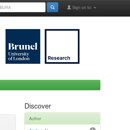
Sign on to:
Discover
Author