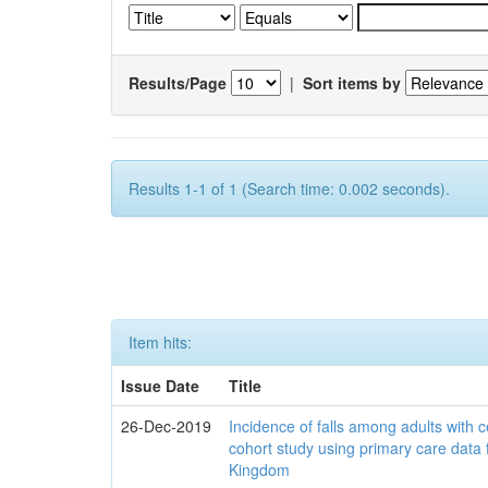
Results/Page
|
Sort items by
Results 1-1 of 1 (Search time: 0.002 seconds).
Item hits:
Issue Date
Title
26-Dec-2019
Incidence of falls among adults with c
cohort study using primary care data 
Kingdom