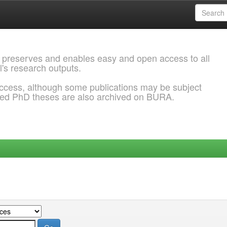
 preserves and enables easy and open access to all
l's research outputs.
ccess, although some publications may be subject
ded PhD theses are also archived on BURA.