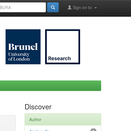
Sign on to:
Discover
Author