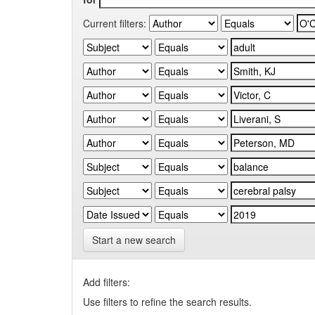
Current filters:
Start a new search
Add filters:
Use filters to refine the search results.