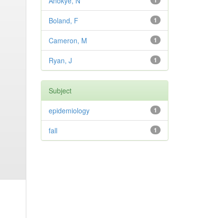
Anokye, N
1
Boland, F
1
Cameron, M
1
Ryan, J
1
Subject
epidemiology
1
fall
1