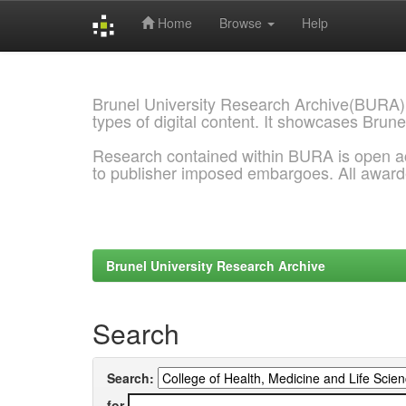
Home
Browse
Help
Skip
navigation
Brunel University Research Archive(BURA)
types of digital content. It showcases Brune
Research contained within BURA is open a
to publisher imposed embargoes. All awar
Brunel University Research Archive
Search
Search:
for