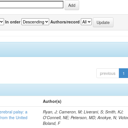
In order
Authors/record
previous
1
Author(s)
erebral palsy: a
Ryan, J; Cameron, M; Liverani, S; Smith, KJ;
from the United
O'Connell, NE; Peterson, MD; Anokye, N; Victor
Boland, F