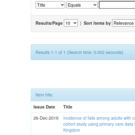
Results/Page
|
Sort items by
Results 1-1 of 1 (Search time: 0.002 seconds).
Item hits:
Issue Date
Title
26-Dec-2019
Incidence of falls among adults with c
cohort study using primary care data 
Kingdom