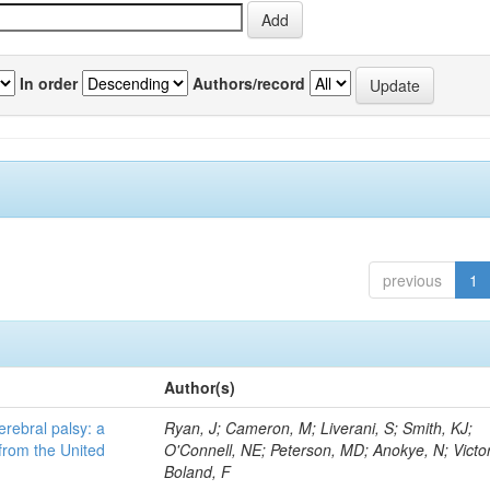
In order
Authors/record
previous
1
Author(s)
erebral palsy: a
Ryan, J; Cameron, M; Liverani, S; Smith, KJ;
from the United
O'Connell, NE; Peterson, MD; Anokye, N; Victor
Boland, F