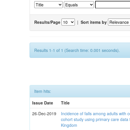
Results/Page
|
Sort items by
Results 1-1 of 1 (Search time: 0.001 seconds).
Item hits:
Issue Date
Title
26-Dec-2019
Incidence of falls among adults with c
cohort study using primary care data 
Kingdom