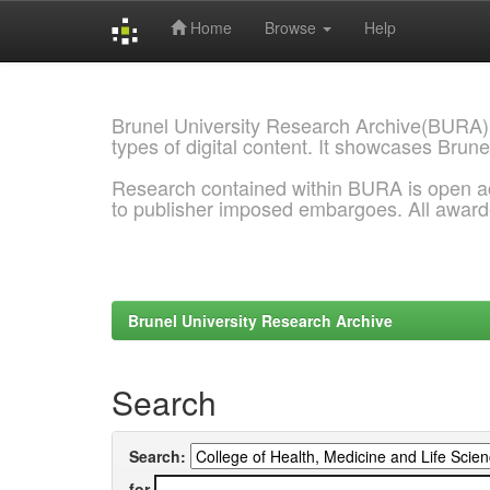
Home
Browse
Help
Skip
navigation
Brunel University Research Archive(BURA)
types of digital content. It showcases Brune
Research contained within BURA is open a
to publisher imposed embargoes. All awar
Brunel University Research Archive
Search
Search:
for