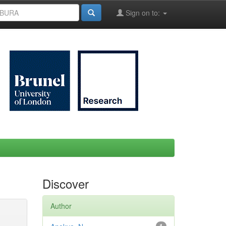
Sign on to:
Discover
Author