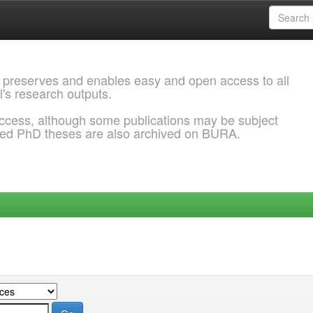
 preserves and enables easy and open access to all
l's research outputs.
ccess, although some publications may be subject
ded PhD theses are also archived on BURA.