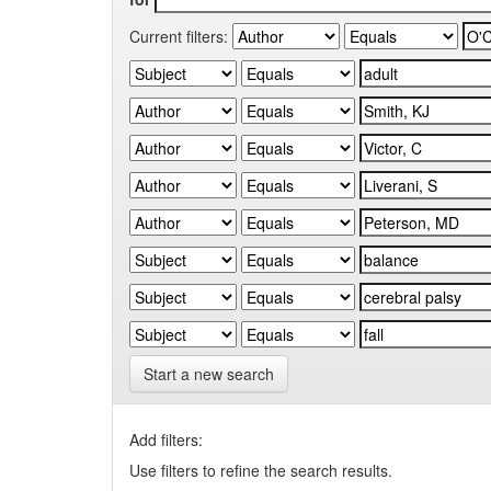
Current filters:
Start a new search
Add filters:
Use filters to refine the search results.