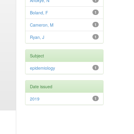
Anokye, N
1
Boland, F
1
Cameron, M
1
Ryan, J
1
Subject
epidemiology
1
Date issued
2019
1