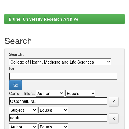
Brunel University Research Archive
Search
Search:
for
Current filters: