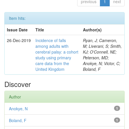
previous
1
next
Item hits:
Issue Date
Title
Author(s)
26-Dec-2019
Incidence of falls
Ryan, J; Cameron,
among adults with
M; Liverani, S; Smith,
cerebral palsy: a cohort
KJ; O'Connell, NE;
study using primary
Peterson, MD;
care data from the
Anokye, N; Victor, C;
United Kingdom
Boland, F
Discover
Author
Anokye, N
1
Boland, F
1