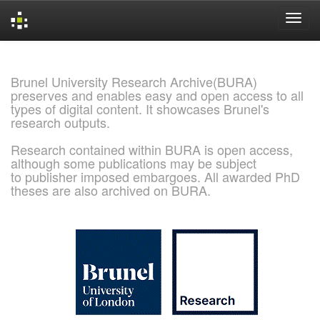
Skip
navigation
Brunel University Research Archive(BURA)
preserves and enables easy and open access to all
types of digital content. It showcases Brunel's
research outputs.
Research contained within BURA is open access,
although some publications may be subject
to publisher imposed embargoes. All awarded PhD
theses are also archived on BURA.