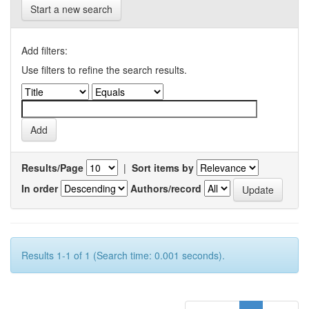
Start a new search
Add filters:
Use filters to refine the search results.
Results/Page
|
Sort items by
In order
Authors/record
Results 1-1 of 1 (Search time: 0.001 seconds).