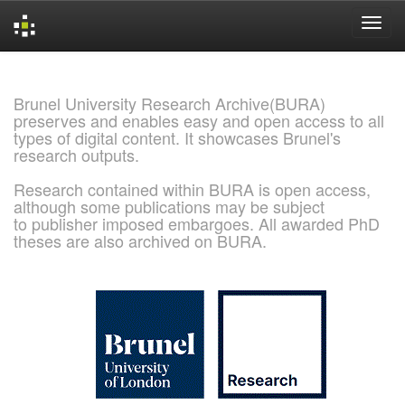
Skip
navigation
Brunel University Research Archive(BURA)
preserves and enables easy and open access to all
types of digital content. It showcases Brunel's
research outputs.
Research contained within BURA is open access,
although some publications may be subject
to publisher imposed embargoes. All awarded PhD
theses are also archived on BURA.