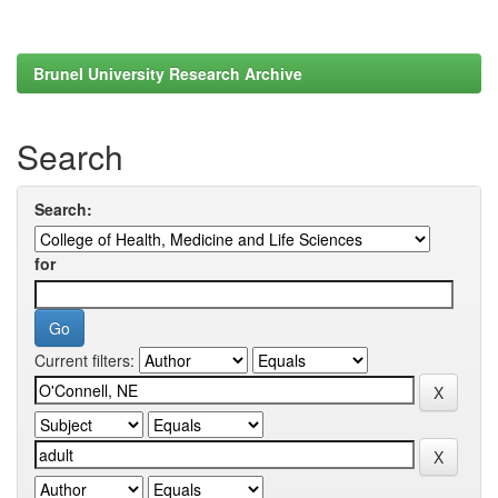
Brunel University Research Archive
Search
Search:
for
Current filters: