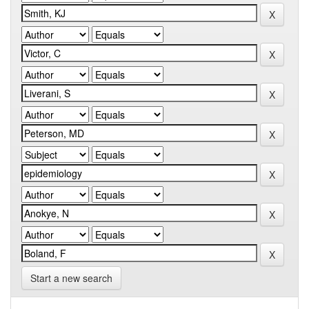
Start a new search