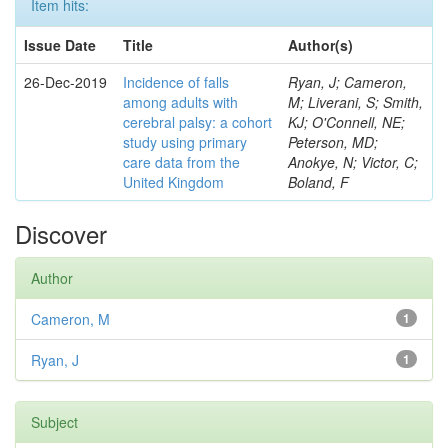
Item hits:
Issue Date
Title
Author(s)
26-Dec-2019
Incidence of falls
Ryan, J; Cameron,
among adults with
M; Liverani, S; Smith,
cerebral palsy: a cohort
KJ; O'Connell, NE;
study using primary
Peterson, MD;
care data from the
Anokye, N; Victor, C;
United Kingdom
Boland, F
Discover
Author
Cameron, M
1
Ryan, J
1
Subject