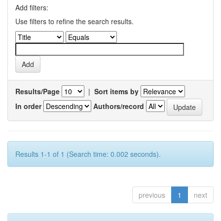
Add filters:
Use filters to refine the search results.
Results/Page
|
Sort items by
In order
Authors/record
Results 1-1 of 1 (Search time: 0.002 seconds).
previous
1
next