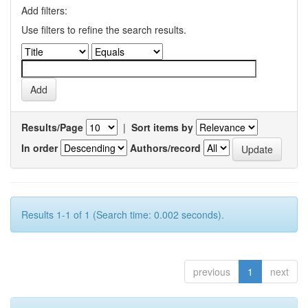
Add filters:
Use filters to refine the search results.
Results/Page
|
Sort items by
In order
Authors/record
Results 1-1 of 1 (Search time: 0.002 seconds).
previous
1
next