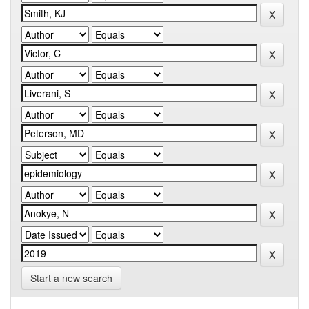
Start a new search