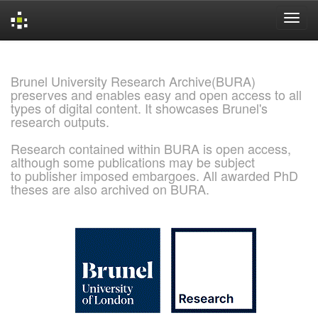
Skip
navigation
Brunel University Research Archive(BURA)
preserves and enables easy and open access to all
types of digital content. It showcases Brunel's
research outputs.
Research contained within BURA is open access,
although some publications may be subject
to publisher imposed embargoes. All awarded PhD
theses are also archived on BURA.