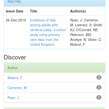
Item hits:
Issue Date
Title
Author(s)
26-Dec-2019
Incidence of falls
Ryan, J; Cameron,
among adults with
M; Liverani, S; Smith,
cerebral palsy: a cohort
KJ; O'Connell, NE;
study using primary
Peterson, MD;
care data from the
Anokye, N; Victor, C;
United Kingdom
Boland, F
Discover
Author
Boland, F
1
Cameron, M
1
Ryan, J
1