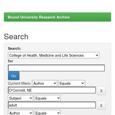
Brunel University Research Archive
Search
Search:
for
Current filters: