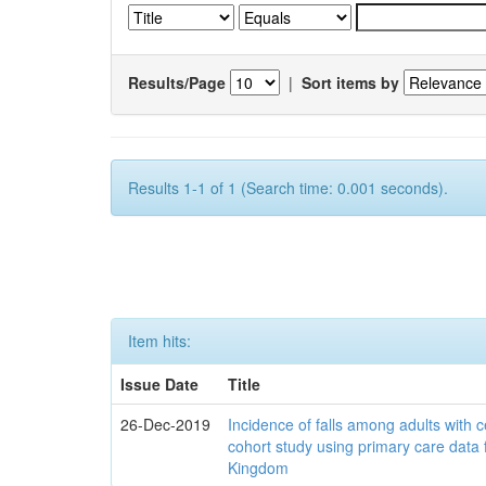
Results/Page
|
Sort items by
Results 1-1 of 1 (Search time: 0.001 seconds).
Item hits:
Issue Date
Title
26-Dec-2019
Incidence of falls among adults with c
cohort study using primary care data 
Kingdom