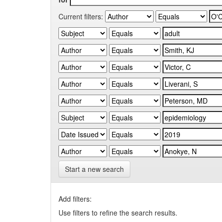
Current filters:
Start a new search
Add filters:
Use filters to refine the search results.