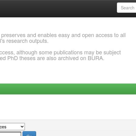
 preserves and enables easy and open access to all
l's research outputs.
ccess, although some publications may be subject
ded PhD theses are also archived on BURA.