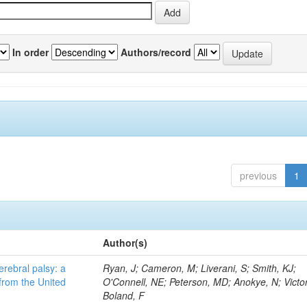
In order
Authors/record
previous
1
Author(s)
erebral palsy: a
Ryan, J; Cameron, M; Liverani, S; Smith, KJ;
from the United
O'Connell, NE; Peterson, MD; Anokye, N; Victor
Boland, F