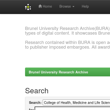
Home
Browse
Help
Skip
navigation
Brunel University Research Archive(BURA)
types of digital content. It showcases Brune
Research contained within BURA is open a
to publisher imposed embargoes. All awar
Brunel University Research Archive
Search
Search:
for