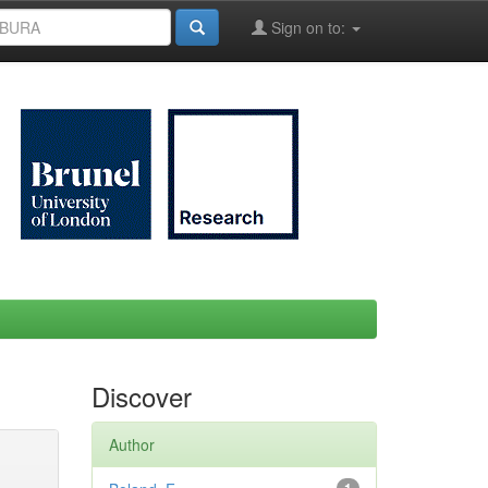
Sign on to:
Discover
Author