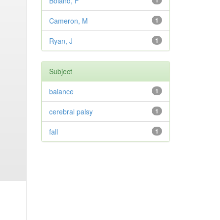
Boland, F
1
Cameron, M
1
Ryan, J
1
Subject
balance
1
cerebral palsy
1
fall
1