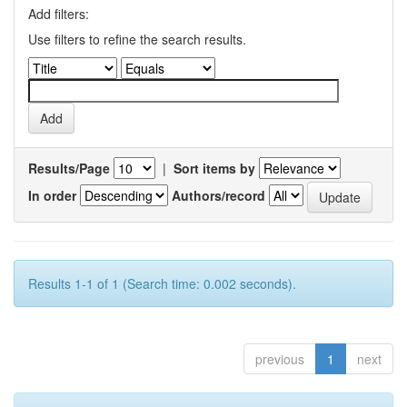
Add filters:
Use filters to refine the search results.
Results/Page
|
Sort items by
In order
Authors/record
Results 1-1 of 1 (Search time: 0.002 seconds).
previous
1
next