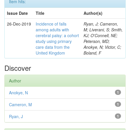
Item hits:
Issue Date
Title
Author(s)
26-Dec-2019
Incidence of falls
Ryan, J; Cameron,
among adults with
M; Liverani, S; Smith,
cerebral palsy: a cohort
KJ; O'Connell, NE;
study using primary
Peterson, MD;
care data from the
Anokye, N; Victor, C;
United Kingdom
Boland, F
Discover
Author
Anokye, N
1
Cameron, M
1
Ryan, J
1