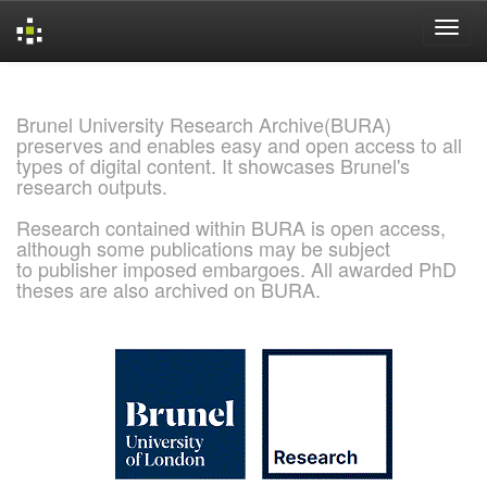
Skip
navigation
Brunel University Research Archive(BURA)
preserves and enables easy and open access to all
types of digital content. It showcases Brunel's
research outputs.
Research contained within BURA is open access,
although some publications may be subject
to publisher imposed embargoes. All awarded PhD
theses are also archived on BURA.