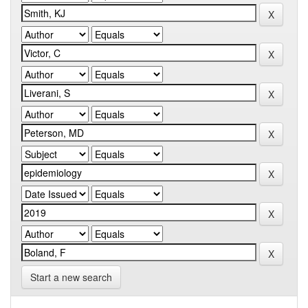
Start a new search