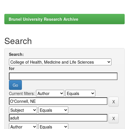
Brunel University Research Archive
Search
Search:
for
Current filters: