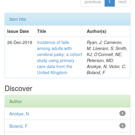
previous
1
next
Item hits:
Issue Date
Title
Author(s)
26-Dec-2019
Incidence of falls
Ryan, J; Cameron,
among adults with
M; Liverani, S; Smith,
cerebral palsy: a cohort
KJ; O'Connell, NE;
study using primary
Peterson, MD;
care data from the
Anokye, N; Victor, C;
United Kingdom
Boland, F
Discover
Author
Anokye, N
1
Boland, F
1