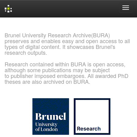
Skip
navigation
Brunel University Research Archive(BURA)
preserves and enables easy and open access to all
types of digital content. It showcases Brunel's
research outputs.
Research contained within BURA is open access,
although some publications may be subject
to publisher imposed embargoes. All awarded PhD
theses are also archived on BURA.