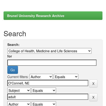
Brunel University Research Archive
Search
Search:
for
Current filters: