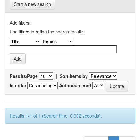
Start a new search
Add filters:
Use filters to refine the search results.
Results/Page
|
Sort items by
In order
Authors/record
Results 1-1 of 1 (Search time: 0.002 seconds).