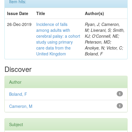
Item hits:
Issue Date
Title
Author(s)
26-Dec-2019
Incidence of falls
Ryan, J; Cameron,
among adults with
M; Liverani, S; Smith,
cerebral palsy: a cohort
KJ; O'Connell, NE;
study using primary
Peterson, MD;
care data from the
Anokye, N; Victor, C;
United Kingdom
Boland, F
Discover
Author
Boland, F
1
Cameron, M
1
Subject