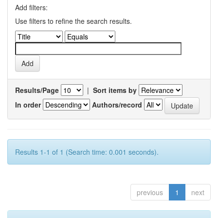
Add filters:
Use filters to refine the search results.
Results/Page
|
Sort items by
In order
Authors/record
Results 1-1 of 1 (Search time: 0.001 seconds).
previous
1
next