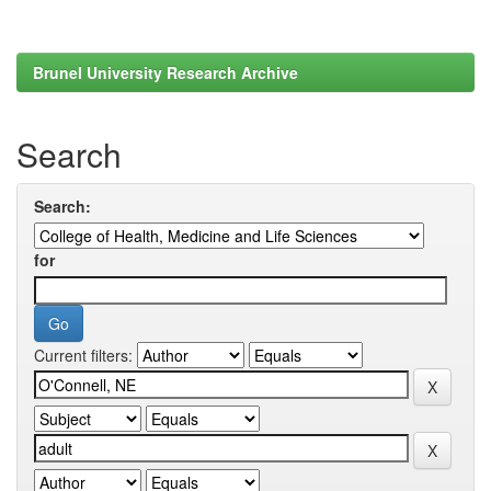
Brunel University Research Archive
Search
Search:
for
Current filters: