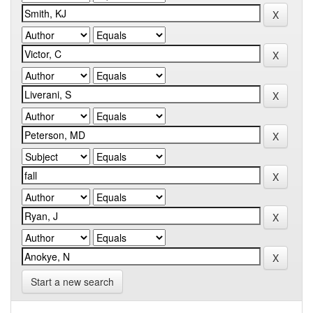
Start a new search