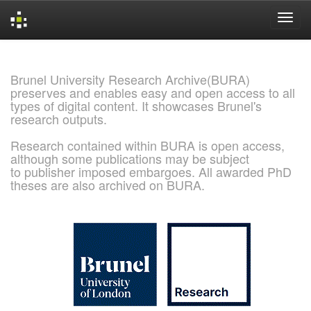
Skip
navigation
Brunel University Research Archive(BURA)
preserves and enables easy and open access to all
types of digital content. It showcases Brunel's
research outputs.
Research contained within BURA is open access,
although some publications may be subject
to publisher imposed embargoes. All awarded PhD
theses are also archived on BURA.