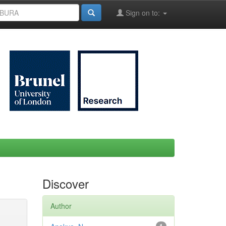
Sign on to:
Discover
Author