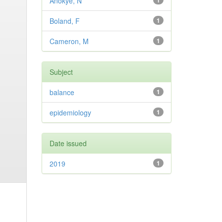
Anokye, N
1
Boland, F
1
Cameron, M
1
Subject
balance
1
epidemiology
1
Date issued
2019
1