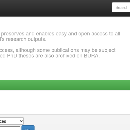
 preserves and enables easy and open access to all
l's research outputs.
ccess, although some publications may be subject
ded PhD theses are also archived on BURA.