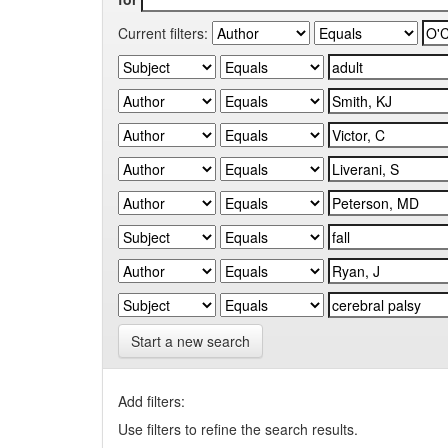
Current filters:
Start a new search
Add filters:
Use filters to refine the search results.