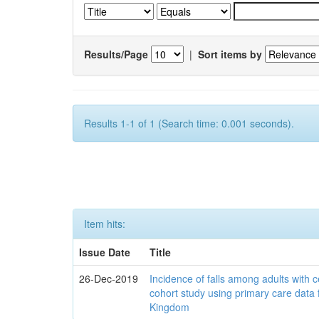
Results/Page
|
Sort items by
Results 1-1 of 1 (Search time: 0.001 seconds).
Item hits:
Issue Date
Title
26-Dec-2019
Incidence of falls among adults with c
cohort study using primary care data 
Kingdom