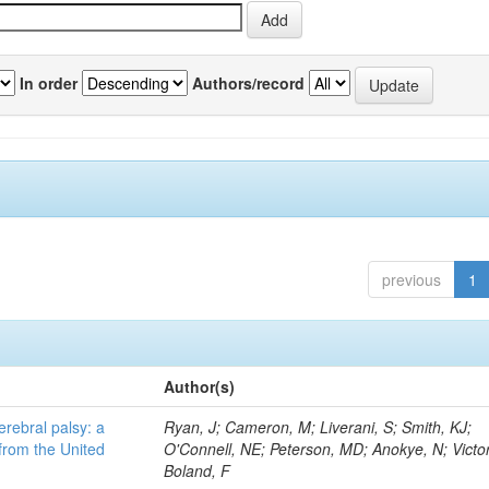
In order
Authors/record
previous
1
Author(s)
erebral palsy: a
Ryan, J; Cameron, M; Liverani, S; Smith, KJ;
from the United
O'Connell, NE; Peterson, MD; Anokye, N; Victor
Boland, F