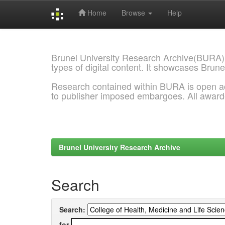
Home
Browse
Help
Skip
navigation
Brunel University Research Archive(BURA)
types of digital content. It showcases Brune
Research contained within BURA is open a
to publisher imposed embargoes. All awar
Brunel University Research Archive
Search
Search:
for