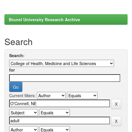
Brunel University Research Archive
Search
Search:
for
Current filters: