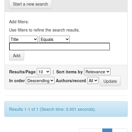
Start a new search
Add filters:
Use filters to refine the search results.
Results/Page
|
Sort items by
In order
Authors/record
Results 1-1 of 1 (Search time: 0.001 seconds).