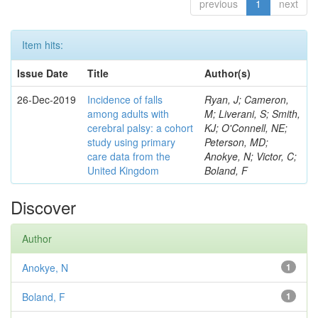
previous
1
next
Item hits:
Issue Date
Title
Author(s)
26-Dec-2019
Incidence of falls
Ryan, J; Cameron,
among adults with
M; Liverani, S; Smith,
cerebral palsy: a cohort
KJ; O'Connell, NE;
study using primary
Peterson, MD;
care data from the
Anokye, N; Victor, C;
United Kingdom
Boland, F
Discover
Author
Anokye, N
1
Boland, F
1