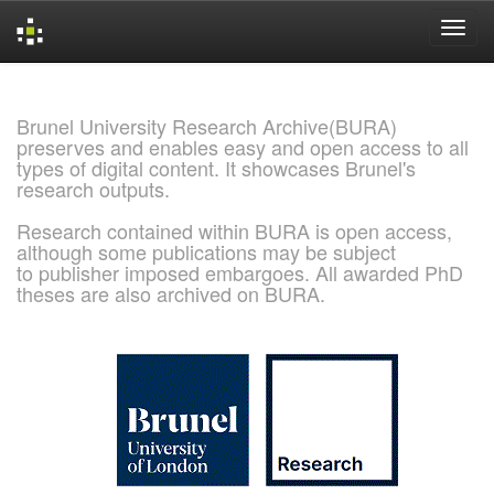
Skip
navigation
Brunel University Research Archive(BURA)
preserves and enables easy and open access to all
types of digital content. It showcases Brunel's
research outputs.
Research contained within BURA is open access,
although some publications may be subject
to publisher imposed embargoes. All awarded PhD
theses are also archived on BURA.