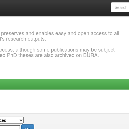
 preserves and enables easy and open access to all
l's research outputs.
ccess, although some publications may be subject
ded PhD theses are also archived on BURA.