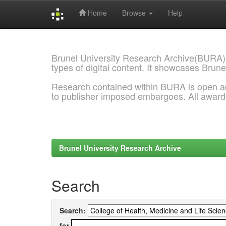
Home
Browse
Help
Skip
navigation
Brunel University Research Archive(BURA)
types of digital content. It showcases Brune
Research contained within BURA is open a
to publisher imposed embargoes. All awar
Brunel University Research Archive
Search
Search:
for