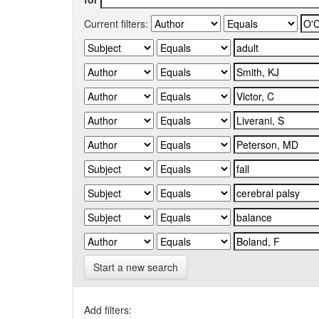
Current filters:
Start a new search
Add filters: