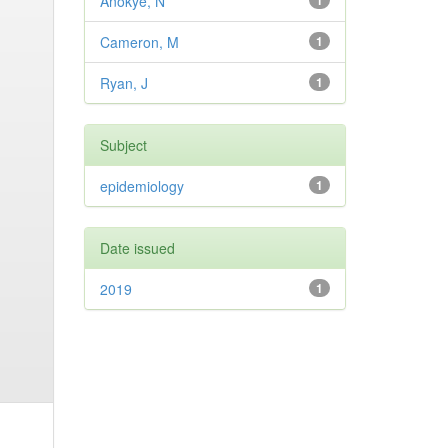
Anokye, N
1
Cameron, M
1
Ryan, J
1
Subject
epidemiology
1
Date issued
2019
1