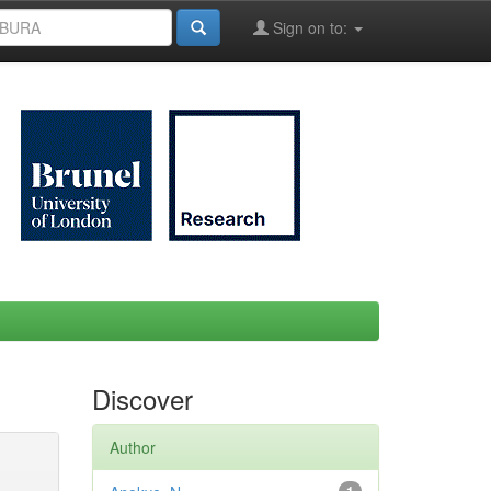
Sign on to:
Discover
Author