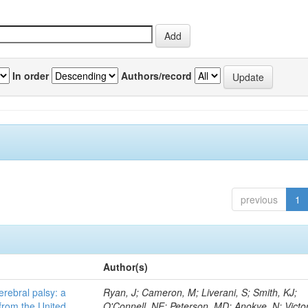
In order
Authors/record
previous
1
Author(s)
erebral palsy: a
Ryan, J; Cameron, M; Liverani, S; Smith, KJ;
from the United
O'Connell, NE; Peterson, MD; Anokye, N; Victor