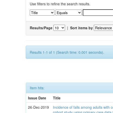
Use filters to refine the search results.
Results/Page
|
Sort items by
Results 1-1 of 1 (Search time: 0.001 seconds).
Item hits:
Issue Date
Title
26-Dec-2019
Incidence of falls among adults with c
cohort study using primary care data 