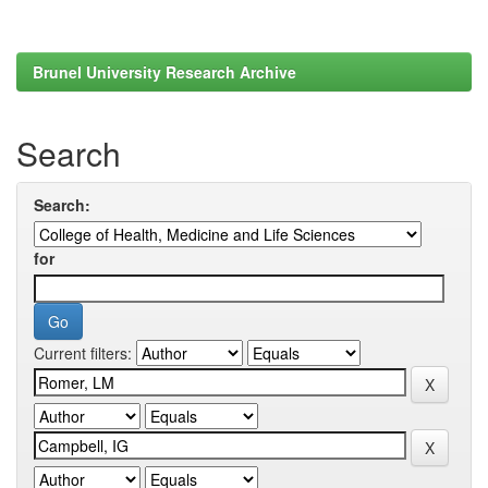
Brunel University Research Archive
Search
Search:
for
Current filters: