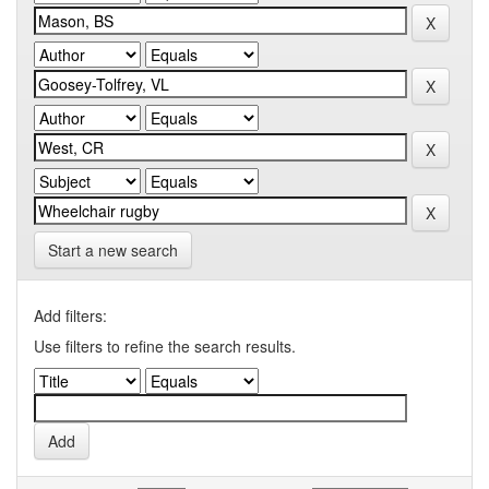
Start a new search
Add filters:
Use filters to refine the search results.