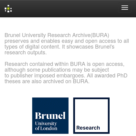
Skip
navigation
Brunel University Research Archive(BURA)
preserves and enables easy and open access to all
types of digital content. It showcases Brunel's
research outputs.
Research contained within BURA is open access,
although some publications may be subject
to publisher imposed embargoes. All awarded PhD
theses are also archived on BURA.