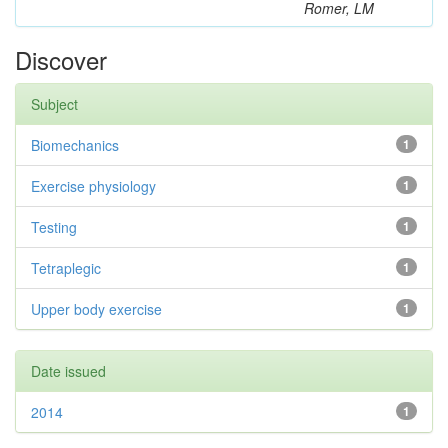
Romer, LM
Discover
Subject
Biomechanics
1
Exercise physiology
1
Testing
1
Tetraplegic
1
Upper body exercise
1
Date issued
2014
1