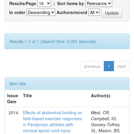
Results/Page
|
Sort items by
In order
Authors/record
Results 1-1 of 1 (Search time: 0.001 seconds).
previous
1
next
Item hits:
Issue
Title
Author(s)
Date
2014
Effects of abdominal binding on
West, CR;
field-based exercise responses
Campbell, IG;
in Paralympic athletes with
Goosey-Tolfrey,
cervical spinal cord injury
VL; Mason, BS;