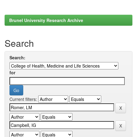
Brunel University Research Archive
Search
Search:
for
Current filters: