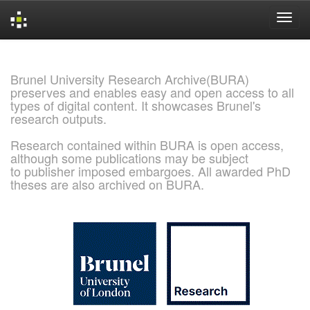
Skip
navigation
Brunel University Research Archive(BURA)
preserves and enables easy and open access to all
types of digital content. It showcases Brunel's
research outputs.
Research contained within BURA is open access,
although some publications may be subject
to publisher imposed embargoes. All awarded PhD
theses are also archived on BURA.