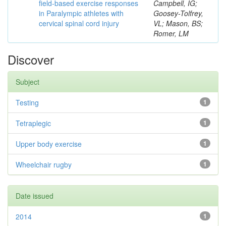
field-based exercise responses
Campbell, IG;
in Paralympic athletes with
Goosey-Tolfrey,
cervical spinal cord injury
VL; Mason, BS;
Romer, LM
Discover
Subject
Testing
1
Tetraplegic
1
Upper body exercise
1
Wheelchair rugby
1
Date issued
2014
1