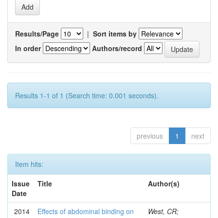
Results/Page
|
Sort items by
In order
Authors/record
Results 1-1 of 1 (Search time: 0.001 seconds).
previous
1
next
Item hits:
Issue
Title
Author(s)
Date
2014
Effects of abdominal binding on
West, CR;