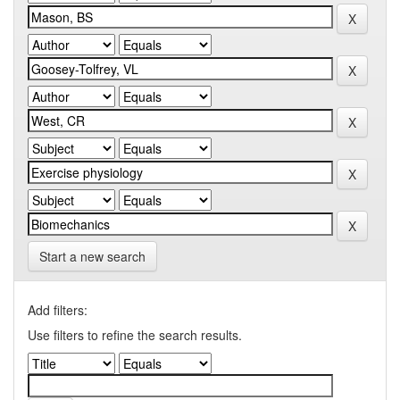
Start a new search
Add filters:
Use filters to refine the search results.