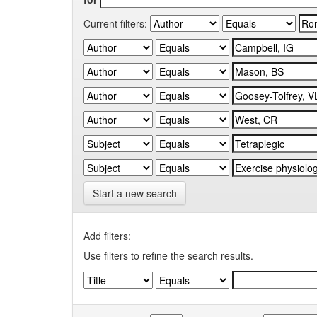
Current filters:
Start a new search
Add filters:
Use filters to refine the search results.