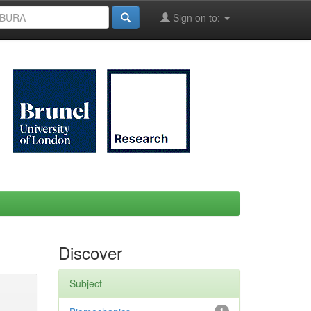
Sign on to:
Discover
Subject