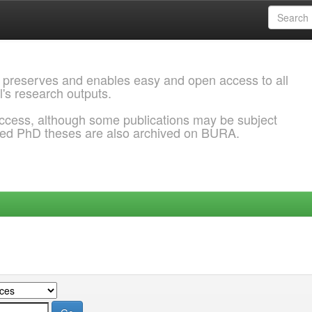
 preserves and enables easy and open access to all
l's research outputs.
ccess, although some publications may be subject
ded PhD theses are also archived on BURA.