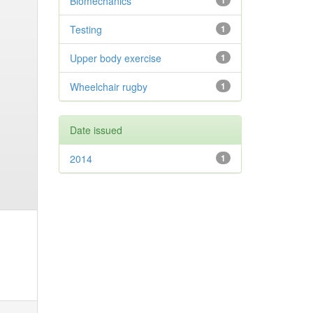
Biomechanics
1
Testing
1
Upper body exercise
1
Wheelchair rugby
1
Date issued
2014
1