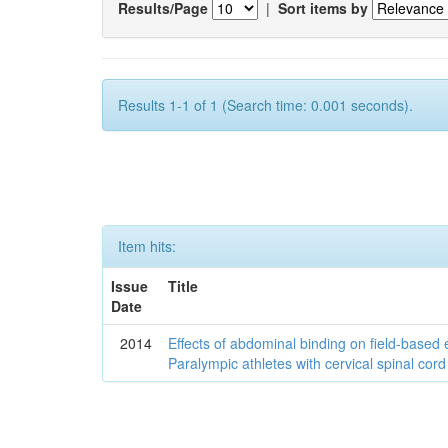
Results/Page
|
Sort items by
Results 1-1 of 1 (Search time: 0.001 seconds).
Item hits:
Issue
Title
Date
2014
Effects of abdominal binding on field-based
Paralympic athletes with cervical spinal cord 