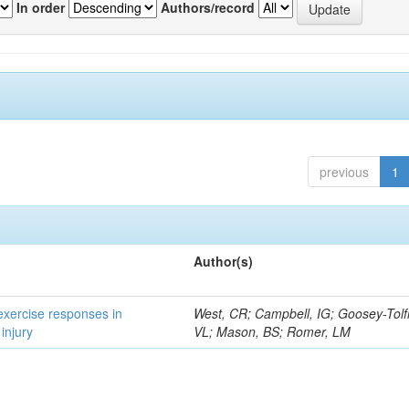
In order
Authors/record
previous
1
Author(s)
 exercise responses in
West, CR; Campbell, IG; Goosey-Tolf
injury
VL; Mason, BS; Romer, LM