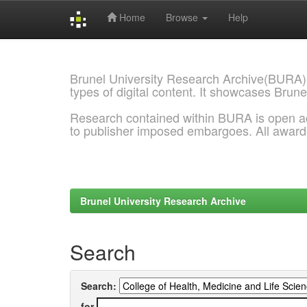
Home
Browse
Help
Skip
navigation
Brunel University Research Archive(BURA)
types of digital content. It showcases Brune
Research contained within BURA is open a
to publisher imposed embargoes. All awar
Brunel University Research Archive
Search
Search:
for