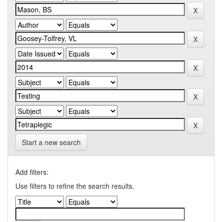
Start a new search
Add filters:
Use filters to refine the search results.