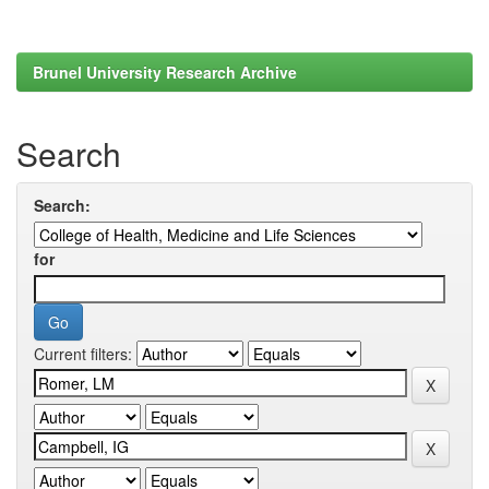
Brunel University Research Archive
Search
Search:
for
Current filters: