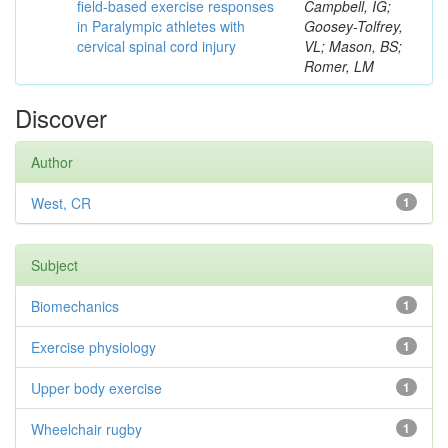
field-based exercise responses
Campbell, IG;
in Paralympic athletes with
Goosey-Tolfrey,
cervical spinal cord injury
VL; Mason, BS;
Romer, LM
Discover
Author
West, CR
1
Subject
Biomechanics
1
Exercise physiology
1
Upper body exercise
1
Wheelchair rugby
1