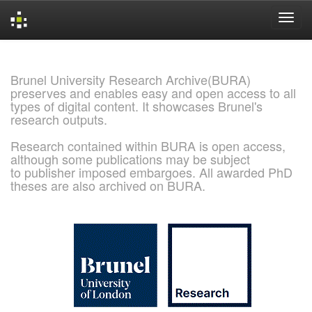
Skip
navigation
Brunel University Research Archive(BURA)
preserves and enables easy and open access to all
types of digital content. It showcases Brunel's
research outputs.
Research contained within BURA is open access,
although some publications may be subject
to publisher imposed embargoes. All awarded PhD
theses are also archived on BURA.