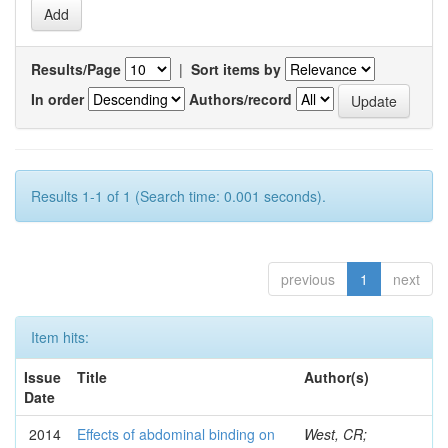
Results/Page
|
Sort items by
In order
Authors/record
Results 1-1 of 1 (Search time: 0.001 seconds).
previous
1
next
Item hits:
Issue
Title
Author(s)
Date
2014
Effects of abdominal binding on
West, CR;