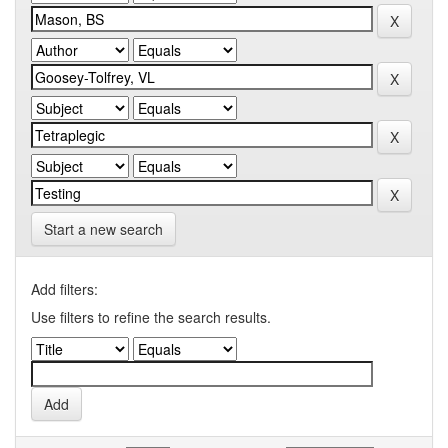
Start a new search
Add filters:
Use filters to refine the search results.