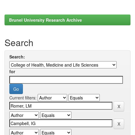
Brunel University Research Archive
Search
Search:
for
Current filters: