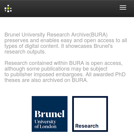
Skip
navigation
Brunel University Research Archive(BURA)
preserves and enables easy and open access to all
types of digital content. It showcases Brunel's
research outputs.
Research contained within BURA is open access,
although some publications may be subject
to publisher imposed embargoes. All awarded PhD
theses are also archived on BURA.