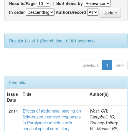
Results/Page
|
Sort items by
In order
Authors/record
Results 1-1 of 1 (Search time: 0.001 seconds).
previous
1
next
Item hits:
Issue
Title
Author(s)
Date
2014
Effects of abdominal binding on
West, CR;
field-based exercise responses
Campbell, IG;
in Paralympic athletes with
Goosey-Tolfrey,
cervical spinal cord injury
VL; Mason, BS;