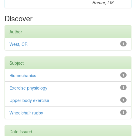
Romer, LM
Discover
Author
West, CR
1
Subject
Biomechanics
1
Exercise physiology
1
Upper body exercise
1
Wheelchair rugby
1
Date issued