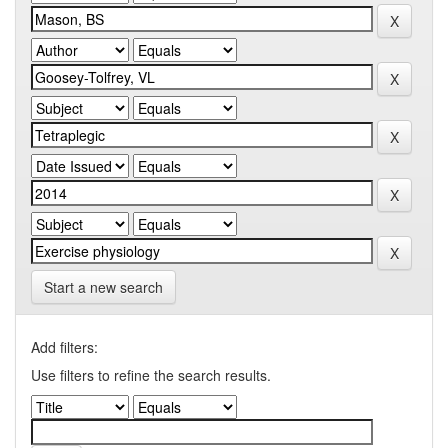
Start a new search
Add filters:
Use filters to refine the search results.