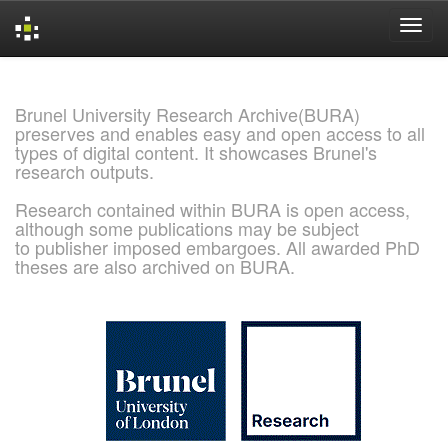
Skip
navigation
Brunel University Research Archive(BURA)
preserves and enables easy and open access to all
types of digital content. It showcases Brunel's
research outputs.
Research contained within BURA is open access,
although some publications may be subject
to publisher imposed embargoes. All awarded PhD
theses are also archived on BURA.