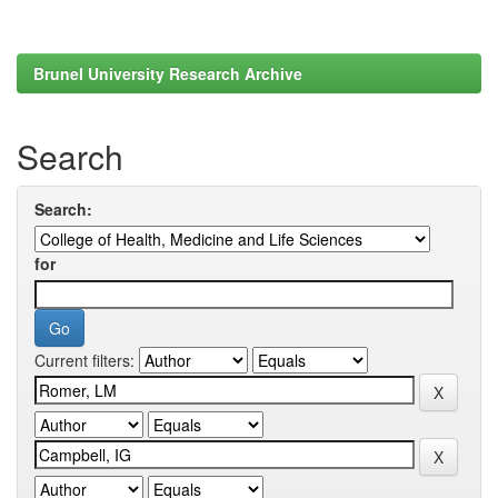
Brunel University Research Archive
Search
Search:
for
Current filters: