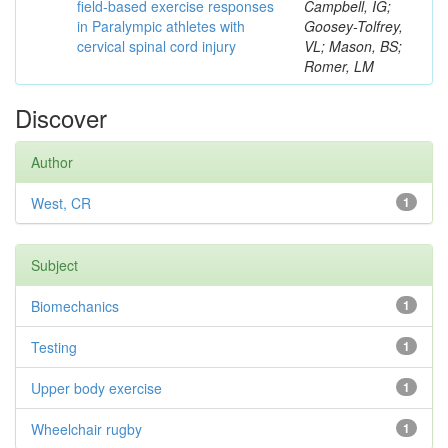
field-based exercise responses
Campbell, IG;
in Paralympic athletes with
Goosey-Tolfrey,
cervical spinal cord injury
VL; Mason, BS;
Romer, LM
Discover
Author
West, CR
1
Subject
Biomechanics
1
Testing
1
Upper body exercise
1
Wheelchair rugby
1