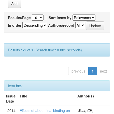
Results/Page
|
Sort items by
In order
Authors/record
Results 1-1 of 1 (Search time: 0.001 seconds).
previous
1
next
Item hits:
Issue
Title
Author(s)
Date
2014
Effects of abdominal binding on
West, CR;