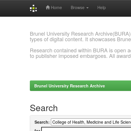
Home
Browse
Help
Skip
navigation
Brunel University Research Archive(BURA)
types of digital content. It showcases Brune
Research contained within BURA is open a
to publisher imposed embargoes. All awar
Brunel University Research Archive
Search
Search:
for