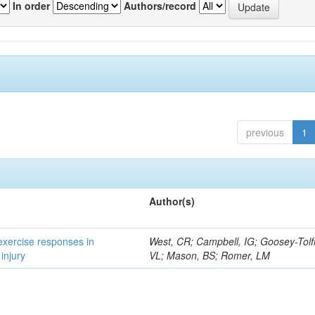
In order
Authors/record
previous
1
Author(s)
 exercise responses in
West, CR; Campbell, IG; Goosey-Tolf
injury
VL; Mason, BS; Romer, LM