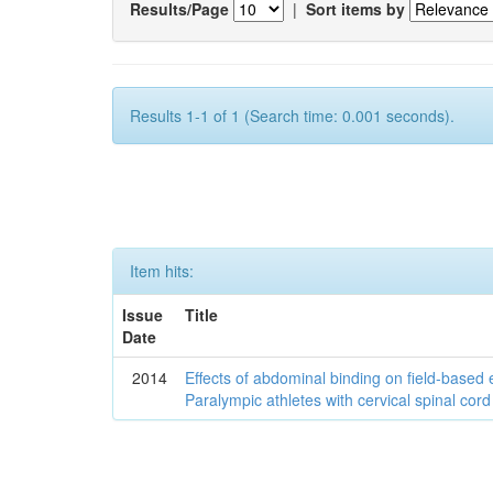
Results/Page
|
Sort items by
Results 1-1 of 1 (Search time: 0.001 seconds).
Item hits:
Issue
Title
Date
2014
Effects of abdominal binding on field-based
Paralympic athletes with cervical spinal cord 