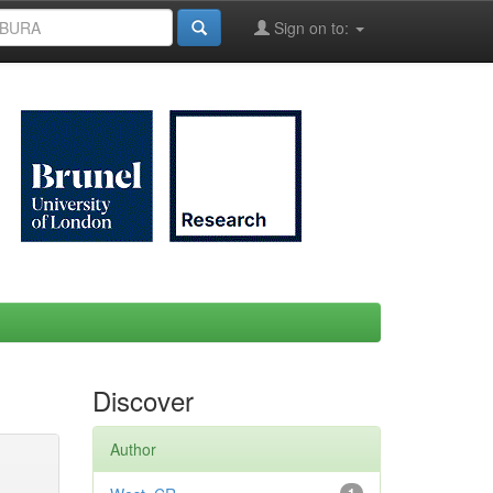
Sign on to:
Discover
Author