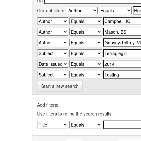
Current filters:
Start a new search
Add filters:
Use filters to refine the search results.