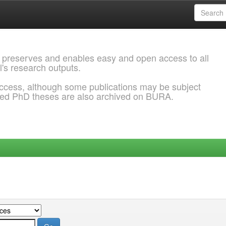
 preserves and enables easy and open access to all
l's research outputs.
ccess, although some publications may be subject
ded PhD theses are also archived on BURA.