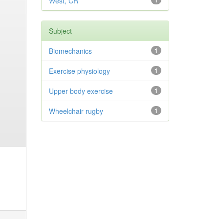
West, CR
1
Subject
Biomechanics
1
Exercise physiology
1
Upper body exercise
1
Wheelchair rugby
1