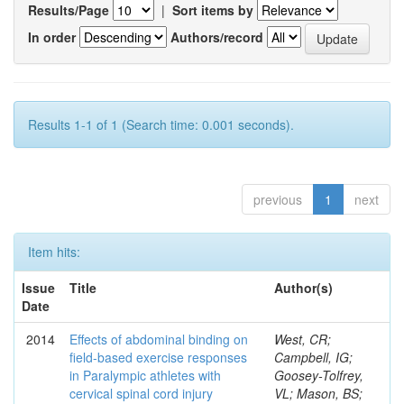
Results/Page
|
Sort items by
In order
Authors/record
Results 1-1 of 1 (Search time: 0.001 seconds).
previous
1
next
Item hits:
Issue
Title
Author(s)
Date
2014
Effects of abdominal binding on
West, CR;
field-based exercise responses
Campbell, IG;
in Paralympic athletes with
Goosey-Tolfrey,
cervical spinal cord injury
VL; Mason, BS;