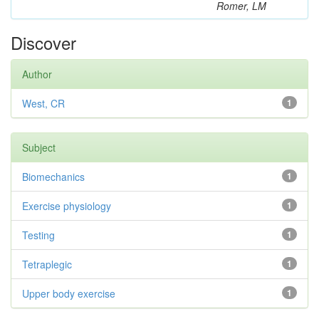
Romer, LM
Discover
Author
West, CR
1
Subject
Biomechanics
1
Exercise physiology
1
Testing
1
Tetraplegic
1
Upper body exercise
1