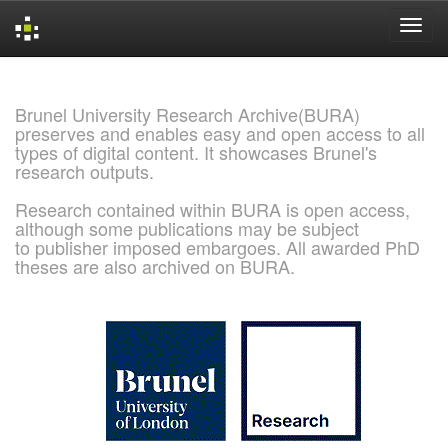
Skip
navigation
Brunel University Research Archive(BURA)
preserves and enables easy and open access to all
types of digital content. It showcases Brunel's
research outputs.
Research contained within BURA is open access,
although some publications may be subject
to publisher imposed embargoes. All awarded PhD
theses are also archived on BURA.