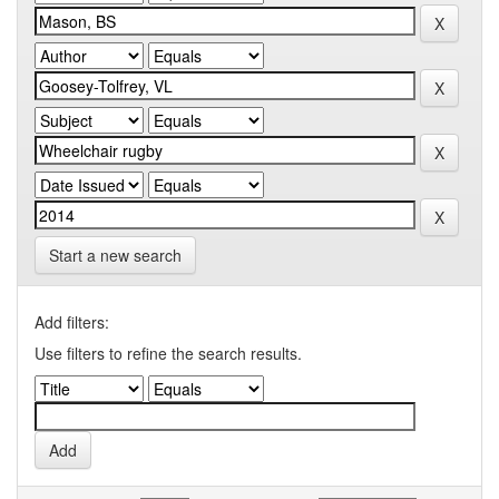
Start a new search
Add filters:
Use filters to refine the search results.