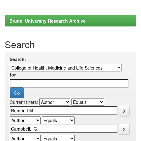
Brunel University Research Archive
Search
Search:
for
Current filters: