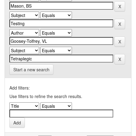
Start a new search
Add filters:
Use filters to refine the search results.