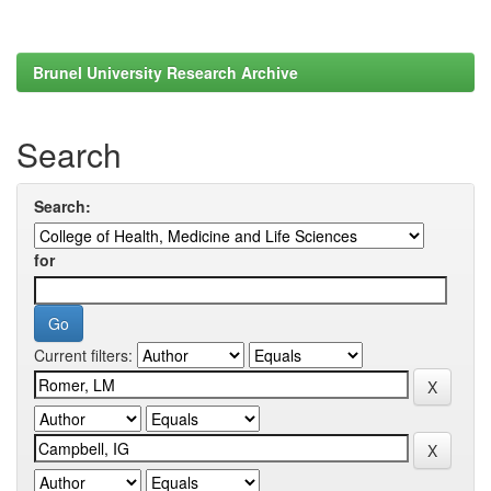
Brunel University Research Archive
Search
Search:
for
Current filters: