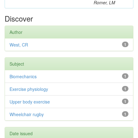
Romer, LM
Discover
Author
West, CR
1
Subject
Biomechanics
1
Exercise physiology
1
Upper body exercise
1
Wheelchair rugby
1
Date issued