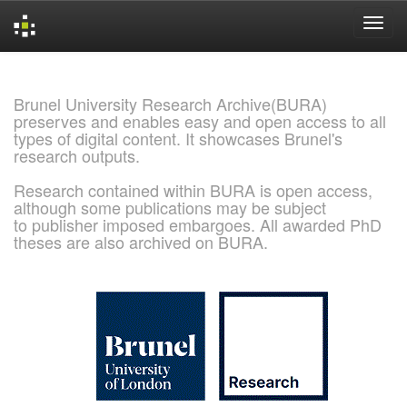
Skip
navigation
Brunel University Research Archive(BURA)
preserves and enables easy and open access to all
types of digital content. It showcases Brunel's
research outputs.
Research contained within BURA is open access,
although some publications may be subject
to publisher imposed embargoes. All awarded PhD
theses are also archived on BURA.