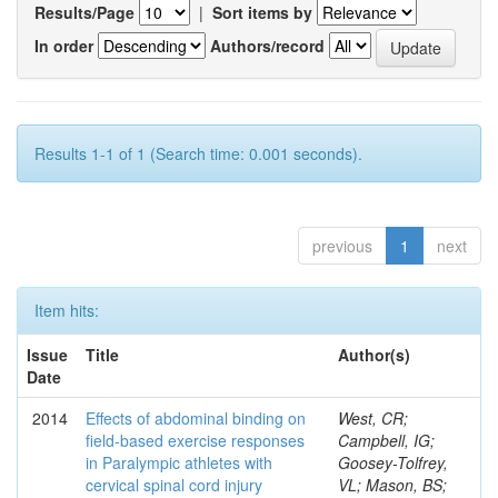
Results/Page
|
Sort items by
In order
Authors/record
Results 1-1 of 1 (Search time: 0.001 seconds).
previous
1
next
Item hits:
Issue
Title
Author(s)
Date
2014
Effects of abdominal binding on
West, CR;
field-based exercise responses
Campbell, IG;
in Paralympic athletes with
Goosey-Tolfrey,
cervical spinal cord injury
VL; Mason, BS;